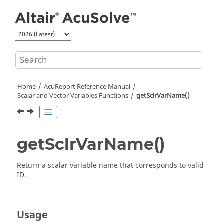
Jump to main content
Home
AcuReport
Reference Manual
Scalar and Vector Variables Functions
getSclrVarName()
getSclrVarName()
Return a scalar variable name that corresponds to valid
ID.
Usage