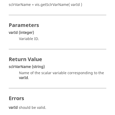
sclrVarName = vis.getSclrVarName( varId )
Parameters
varId
(integer)
Variable ID.
Return Value
sclrVarName
(string)
Name of the scalar variable corresponding to the
varId
.
Errors
varId
should be valid.