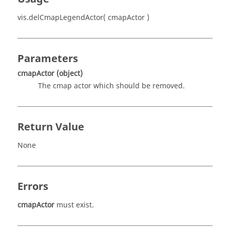
vis.delCmapLegendActor( cmapActor )
Parameters
cmapActor
(object)
The cmap actor which should be removed.
Return Value
None
Errors
cmapActor
must exist.