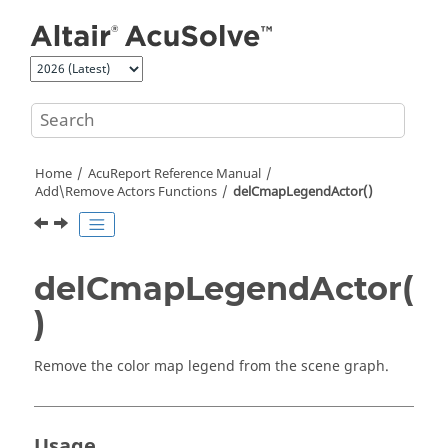
Jump to main content
Home
AcuReport
Reference Manual
Add\Remove Actors Functions
delCmapLegendActor()
delCmapLegendActor(
)
Remove the color map legend from the scene graph.
Usage