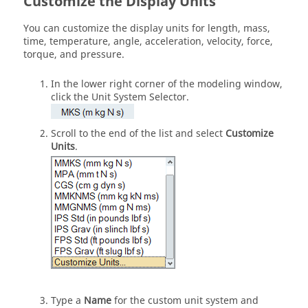
Customize the Display Units
You can customize the display units for length, mass,
time, temperature, angle, acceleration, velocity, force,
torque, and pressure.
In the lower right corner of the modeling window,
click the
Unit System Selector
.
Scroll to the end of the list and select
Customize
Units
.
Type a
Name
for the custom unit system and