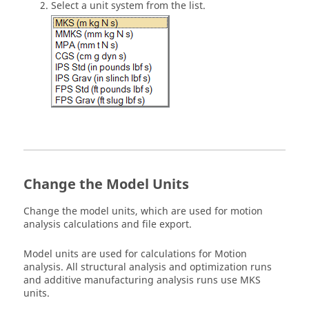
Select a unit system from the list.
Change the Model Units
Change the model units, which are used for motion
analysis calculations and file export.
Model units are used for calculations for Motion
analysis. All structural analysis and optimization runs
and additive manufacturing analysis runs use MKS
units.