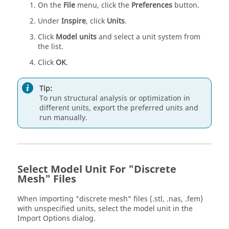
On the
File
menu, click the
Preferences
button.
Under
Inspire
, click
Units
.
Click
Model units
and select a unit system from
the list.
Click
OK
.
Tip:
To run structural analysis or optimization in
different units, export the preferred units and
run manually.
Select Model Unit For "Discrete
Mesh" Files
When importing "discrete mesh" files (.stl, .nas, .fem)
with unspecified units, select the model unit in the
Import Options dialog.