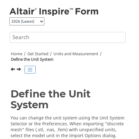
Jump to main content
Home
Get Started
Units and Measurement
Define the Unit System
Define the Unit
System
You can change the unit system using the
Unit System
Selector
or the
Preferences
. When importing "discrete
mesh" files (.stl, .nas, .fem) with unspecified units,
select the model unit in the Import Options dialog.