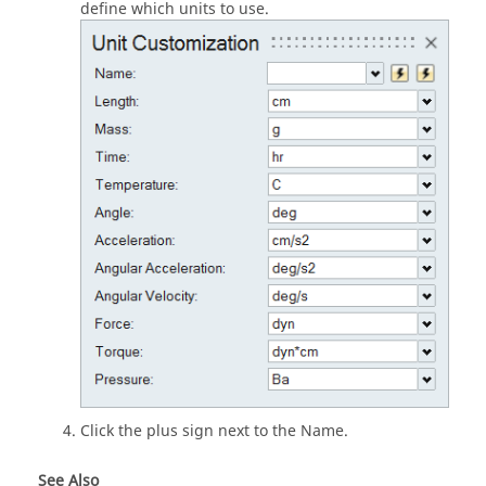
define which units to use.
Click the plus sign next to the Name.
See Also