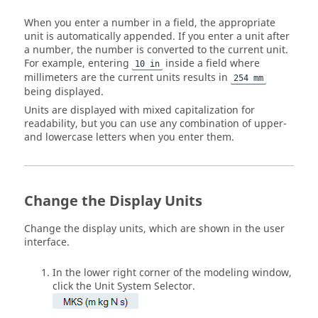
When you enter a number in a field, the appropriate
unit is automatically appended. If you enter a unit after
a number, the number is converted to the current unit.
For example, entering
inside a field where
10 in
millimeters are the current units results in
254 mm
being displayed.
Units are displayed with mixed capitalization for
readability, but you can use any combination of upper-
and lowercase letters when you enter them.
Change the Display Units
Change the display units, which are shown in the user
interface.
In the lower right corner of the modeling window,
click the
Unit System Selector
.