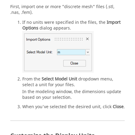
First, import one or more "discrete mesh" files (.stl,
.nas, .fem).
If no units were specified in the files, the
Import
Options
dialog appears.
From the
Select Model Unit
dropdown menu,
select a unit for your files.
In the modeling window, the dimensions update
based on your selection.
When you've selected the desired unit, click
Close
.