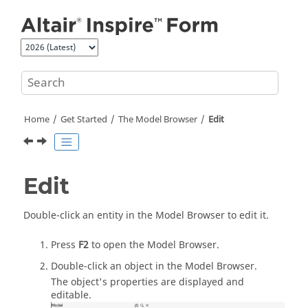
Jump to main content
Home
Get Started
The Model Browser
Edit
Edit
Double-click an entity in the
Model Browser
to edit it.
Press
F2
to open the
Model Browser
.
Double-click an object in the
Model Browser
.
The object's properties are displayed and
editable.