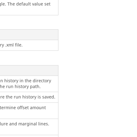
le. The default value set
y .xml file.
n history in the directory
he run history path.
re the run history is saved.
termine offset amount
lure and marginal lines.