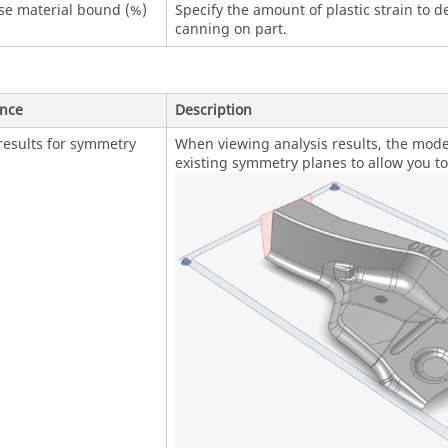
se material bound (%)
Specify the amount of plastic strain to de
canning on part.
ence
Description
results for symmetry
When viewing analysis results, the model
existing symmetry planes to allow you to