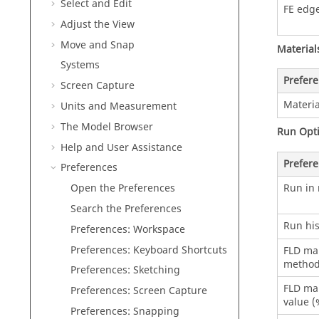
Select and Edit
FE edge
Adjust the View
Move and Snap
Material
Systems
Prefer
Screen Capture
Materia
Units and Measurement
The Model Browser
Run Opt
Help and User Assistance
Prefer
Preferences
Run in 
Open the Preferences
Search the Preferences
Run his
Preferences: Workspace
Preferences: Keyboard Shortcuts
FLD mar
metho
Preferences: Sketching
FLD mar
Preferences: Screen Capture
value (
Preferences: Snapping