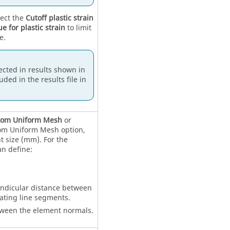
lect the
Cutoff plastic strain
ue for plastic strain
to limit
e.
lected in results shown in
uded in the results file in
tom Uniform Mesh
or
tom Uniform Mesh option,
t size (mm). For the
n define:
endicular distance between
ating line segments.
tween the element normals.