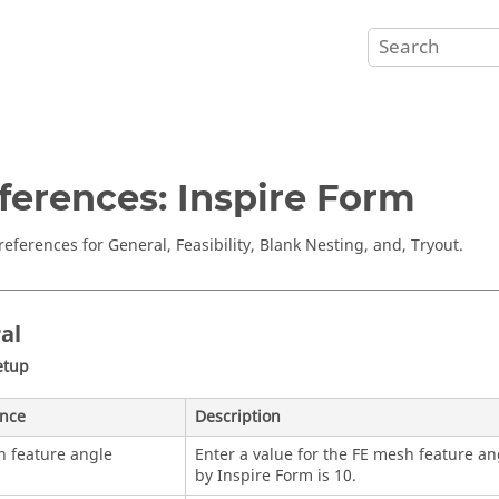
ferences: Inspire Form
references for General, Feasibility, Blank Nesting, and, Tryout.
al
etup
ence
Description
 feature angle
Enter a value for the FE mesh feature an
by
Inspire Form
is 10.