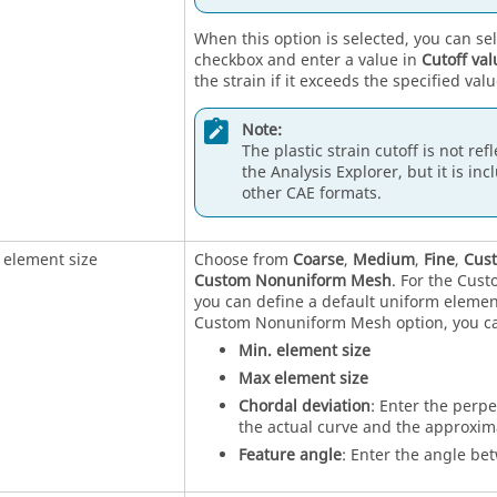
When this option is selected, you can se
checkbox and enter a value in
Cutoff val
the strain if it exceeds the specified valu
Note:
The plastic strain cutoff is not ref
the Analysis Explorer, but it is incl
other CAE formats.
 element size
Choose from
Coarse
,
Medium
,
Fine
,
Cus
Custom Nonuniform Mesh
. For the Cus
you can define a default uniform elemen
Custom Nonuniform Mesh option, you ca
Min. element size
Max element size
Chordal deviation
: Enter the perp
the actual curve and the approxim
Feature angle
: Enter the angle be