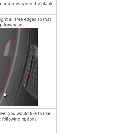
boundaries when the blank
ight all free edges so that
ng drawbeads.
ver you would like to use
 following options: