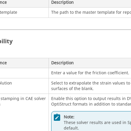
ence
Description
 template
The path to the master template for repo
ility
ence
Description
Enter a value for the friction coefficient.
olution
Select to extrapolate the strain values t
surfaces of the blank.
stamping in CAE solver
Enable this option to output results in
s
OptiStruct formats in addition to standa
Note:
These solver results are used in S
default.