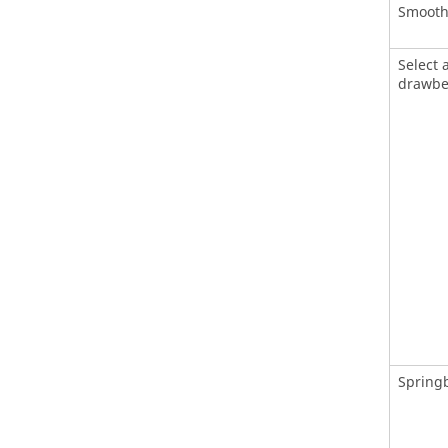
Smooth 
Select 
drawbe
Springb