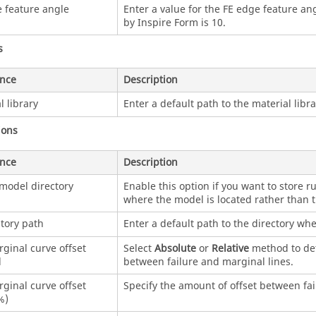
 feature angle
Enter a value for the FE edge feature ang
by
Inspire Form
is 10.
s
ence
Description
l library
Enter a default path to the material librar
ions
ence
Description
model directory
Enable this option if you want to store ru
where the model is located rather than t
tory path
Enter a default path to the directory whe
ginal curve offset
Select
Absolute
or
Relative
method to de
d
between failure and marginal lines.
ginal curve offset
Specify the amount of offset between fai
%)