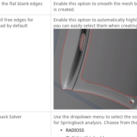
the flat blank edges
Enable this option to smooth the mesh 
is created.
all free edges for
Enable this option to automatically highl
ad by default
you can easily select them when creati
ack Solver
Use the dropdown menu to select the sol
for Springback analysis. Choose from the
RADIOSS