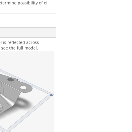
termine possibility of oil
 is reflected across
 see the full model.