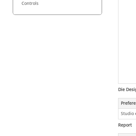
Controls
Die Desi
Prefer
Studio 
Report