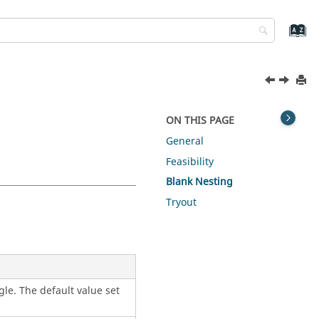
ON THIS PAGE
General
Feasibility
Blank Nesting
Tryout
gle. The default value set