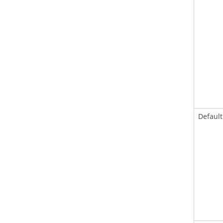
Default