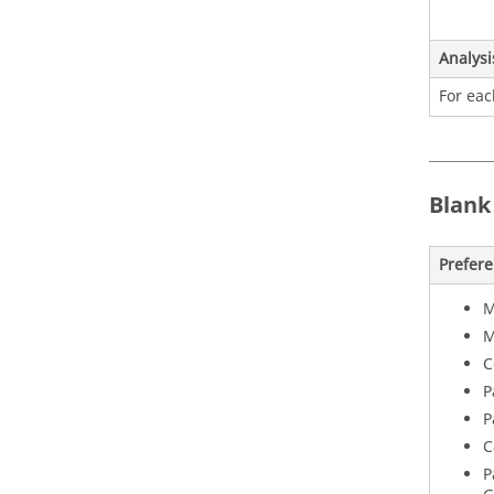
Analysi
For eac
Blank
Prefer
M
M
C
P
P
C
P