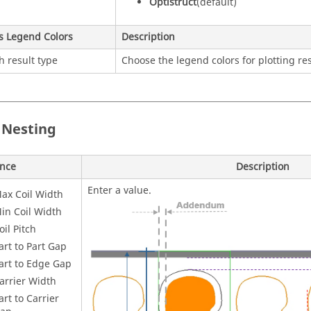
Optistruct
(default)
s Legend Colors
Description
h result type
Choose the legend colors for plotting res
 Nesting
ence
Description
Enter a value.
ax Coil Width
in Coil Width
oil Pitch
art to Part Gap
art to Edge Gap
arrier Width
art to Carrier