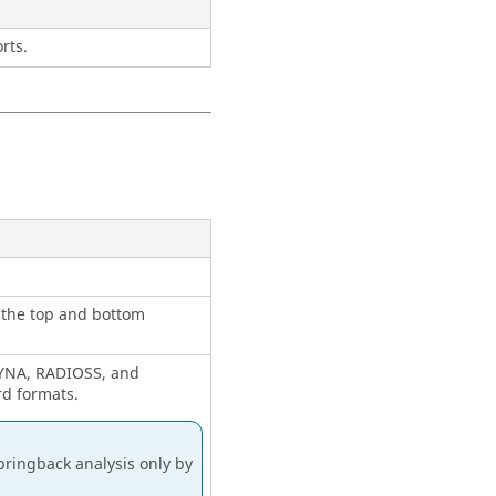
rts.
o the top and bottom
 DYNA, RADIOSS, and
rd formats.
pringback analysis only by