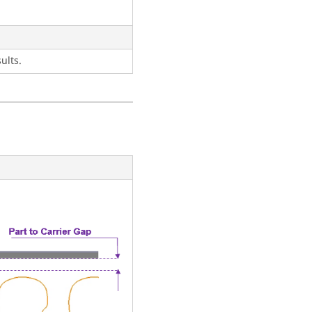
ults.