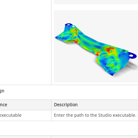
gn
ence
Description
executable
Enter the path to the Studio executable.