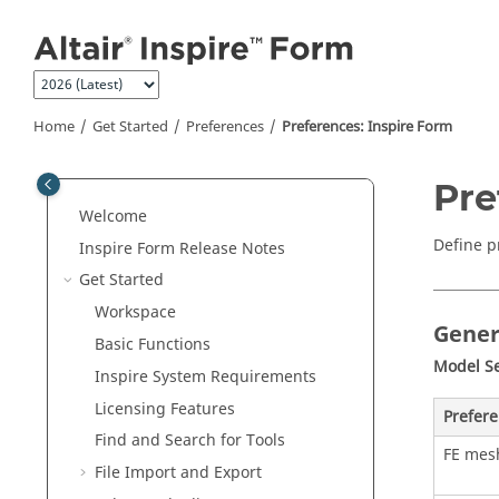
Jump to main content
Home
Get Started
Preferences
Preferences: Inspire Form
Pre
Welcome
Define p
Inspire Form
Release Notes
Get Started
Workspace
Gener
Basic Functions
Model S
Inspire
System Requirements
Licensing Features
Prefer
Find and Search for Tools
FE mesh
File Import and Export