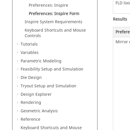
FLD loo
Preferences: Inspire
Preferences: Inspire Form
Results
Inspire
System Requirements
Keyboard Shortcuts and Mouse
Prefer
Controls
Mirror 
Tutorials
Variables
Parametric Modeling
Feasibility Setup and Simulation
Die Design
Tryout Setup and Simulation
Design Explorer
Rendering
Geometric Analysis
Reference
Keyboard Shortcuts and Mouse