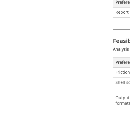
Prefer
Report
Feasib
Analysis
Prefer
Friction
Shell s
Output 
format