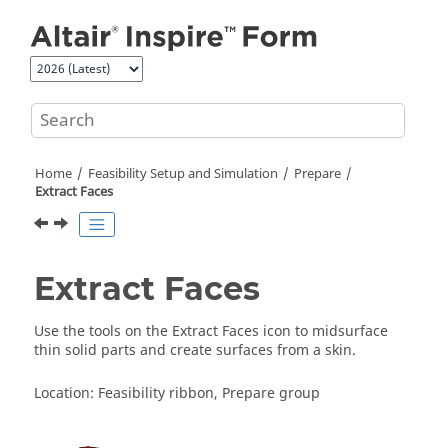
Jump to main content
Home
Feasibility Setup and Simulation
Prepare
Extract Faces
Extract Faces
Use the tools on the Extract Faces icon to midsurface
thin solid parts and create surfaces from a skin.
Location: Feasibility ribbon, Prepare group