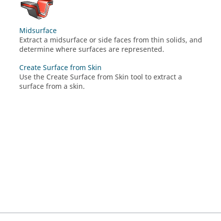
Midsurface
Extract a midsurface or side faces from thin solids, and
determine where surfaces are represented.
Create Surface from Skin
Use the Create Surface from Skin tool to extract a
surface from a skin.