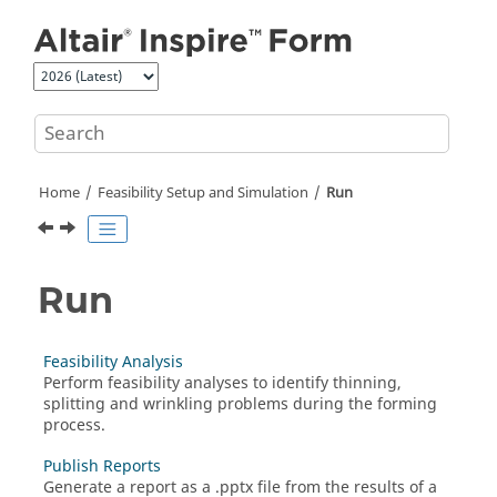
Jump to main content
Home
Feasibility Setup and Simulation
Run
Run
Feasibility Analysis
Perform feasibility analyses to identify thinning,
splitting and wrinkling problems during the forming
process.
Publish Reports
Generate a report as a .pptx file from the results of a