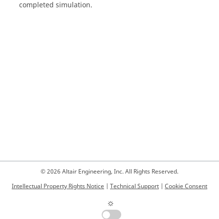
completed simulation.
© 2026 Altair Engineering, Inc. All Rights Reserved.
Intellectual Property Rights Notice
|
Technical Support
|
Cookie Consent
☼