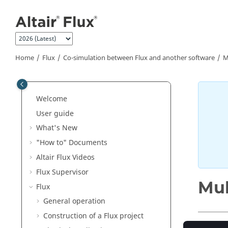
Jump to main content
Home
Flux
Co-simulation between Flux and another software
M
Welcome
User guide
What's New
"How to" Documents
Altair Flux Videos
Flux Supervisor
Mul
Flux
General operation
Construction of a Flux project