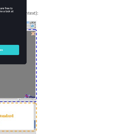
ndard Flux context):