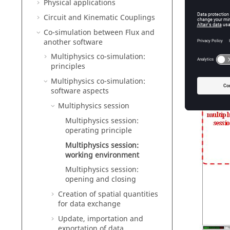
Multi
Physical applications
Circuit and Kinematic Couplings
The mult
Co-simulation between Flux and
another software
Multiphysics co-simulation:
principles
Multiphysics co-simulation:
software aspects
Multiphysics session
Multiphysics session:
operating principle
Multiphysics session:
working environment
Multiphysics session:
opening and closing
Creation of spatial quantities
for data exchange
Update, importation and
exportation of data