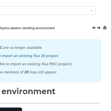
hysics session: working environment
EC
are no longer available.
o
import an existing Flux 3D project
.
le to import an existing Flux PEEC project).
me mentions of
3D
may still appear.
g environment