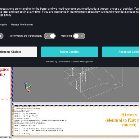
physics context window
iphysics context window consists in several zones (identical to sta