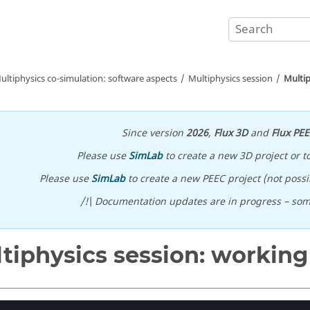
ultiphysics co-simulation: software aspects
Multiphysics session
Multip
Since version
2026
,
Flux 3D
and
Flux PE
Please use
SimLab
to create a new 3D project or t
Please use
SimLab
to create a new PEEC project (not possib
/!\ Documentation updates are in progress – so
tiphysics session: workin