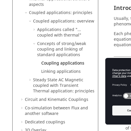
aspects
Intro
Coupled applications: principles
Usually,
Coupled applications: overview
phenomen
Applications called "...
Each phe
coupled with thermal"
equation
Concepts of strong/weak
equation
coupling and linking of
standard applications
Coupling applications
Stron
Linking applications
Generall
Steady State AC Magnetic
coupled with Transient
st
Thermal application: principles
(e
Circuit and Kinematic Couplings
so
Co-simulation between Flux and
another software
we
Dedicated couplings
tr
of
3D Overlay