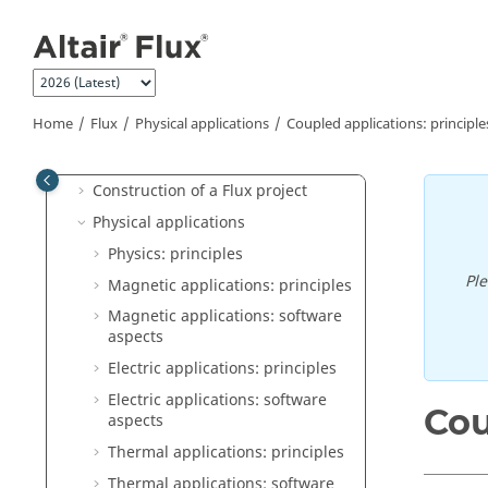
What's New
Jump to main content
"How to" Documents
Altair Flux Videos
Flux Supervisor
Home
Flux
Physical applications
Coupled applications: principle
Flux
General operation
Construction of a Flux project
Physical applications
Physics: principles
Pl
Magnetic applications: principles
Magnetic applications: software
aspects
Electric applications: principles
Electric applications: software
Cou
aspects
Thermal applications: principles
Thermal applications: software