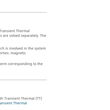
 Transient Thermal
s are solved separately. The
ch is involved in the system
erties: magnetic
 term corresponding to the
th Transient Thermal (TT)
ransient Thermal