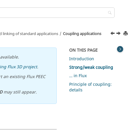
 linking of standard applications
Coupling applications
ON THIS PAGE
available.
Introduction
ing Flux 3D project
.
Strong/weak coupling
… in Flux
t an existing Flux PEEC
Principle of coupling:
details
D
may still appear.