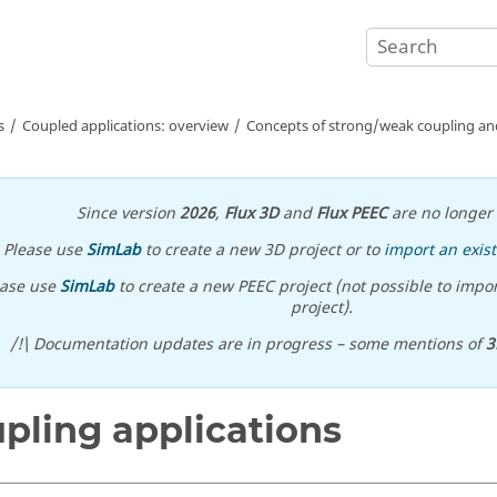
s
Coupled applications: overview
Concepts of strong/weak coupling and
Since version
2026
,
Flux 3D
and
Flux PEEC
are no longer 
Please use
SimLab
to create a new 3D project or to
import an exist
ease use
SimLab
to create a new PEEC project (not possible to impor
project).
/!\ Documentation updates are in progress – some mentions of
3
pling applications