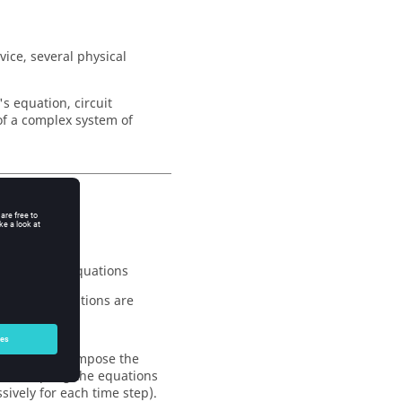
vice, several physical
 equation, circuit
of a complex system of
o systems of equations
e circuit equations are
ved, so that impose the
tic coupling the equations
ively for each time step).