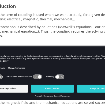
duction
 the term of coupling is used when we want to study, for a given de
a: electrical, magnetic, thermal, mechanical…
nomenon is described by equations (Maxwell's equations, Fourier's
, mechanical equation…). Thus, the coupling requires the solving 
s.
g/weak coupling
y, we talk about a:
rong coupling : when is carried out a simultaneously solving of tw
xample: for circuit coupling, the equations of magnetic field and th
lved simultaneously).
ak coupling: when the two systems of equations are separately sol
ansfer of the results between the two systems (example: for kinema
 the magnetic field and the mechanical equations are solved success