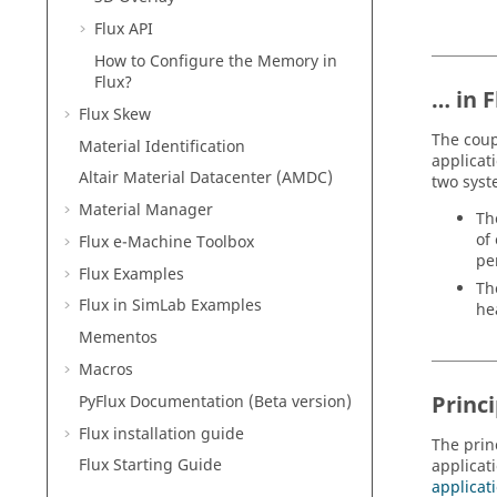
Flux API
How to Configure the Memory in
Flux?
… in F
Flux Skew
The coup
Material Identification
applicat
Altair Material Datacenter (AMDC)
two syst
Material Manager
Th
of
Flux e-Machine Toolbox
per
Flux Examples
Th
Flux in SimLab Examples
he
Mementos
Macros
Princi
PyFlux Documentation (Beta version)
Flux installation guide
The prin
Flux Starting Guide
applicat
applicati