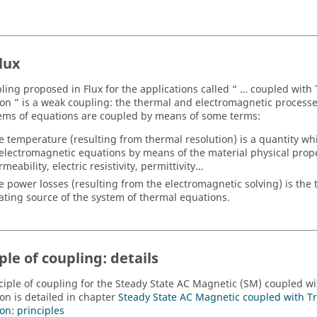
lux
ling proposed in Flux for the applications called “ … coupled with
ion ” is a weak coupling: the thermal and electromagnetic processe
ems of equations are coupled by means of some terms:
e temperature (resulting from thermal resolution) is a quantity whi
 electromagnetic equations by means of the material physical prop
meability, electric resistivity, permittivity…
e power losses (resulting from the electromagnetic solving) is the
ating source of the system of thermal equations.
ple of coupling: details
ciple of coupling for the Steady State AC Magnetic (SM) coupled wi
ion is detailed in chapter
Steady State AC Magnetic coupled with T
on: principles