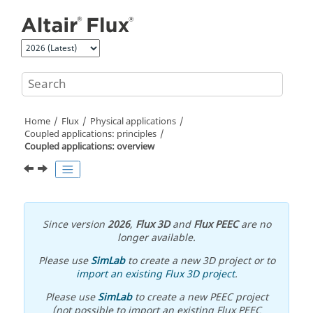
Jump to main content
Home
Flux
Physical applications
Coupled applications: principles
Coupled applications: overview
Since version
2026
,
Flux 3D
and
Flux PEEC
are no
longer available.
Please use
SimLab
to create a new 3D project or to
import an existing Flux 3D project
.
Please use
SimLab
to create a new PEEC project
(not possible to import an existing Flux PEEC