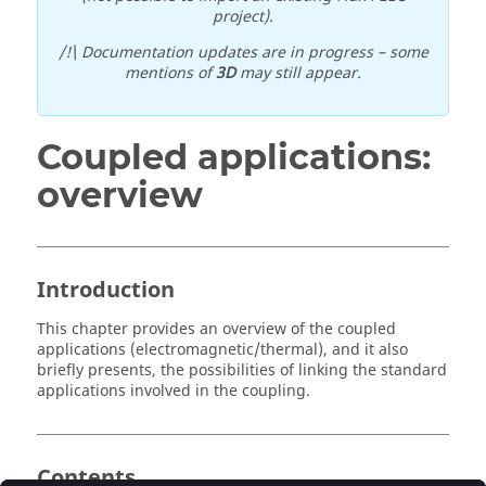
project).
/!\ Documentation updates are in progress – some
mentions of
3D
may still appear.
Coupled applications:
overview
Introduction
This chapter provides an overview of the coupled
applications (electromagnetic/thermal), and it also
briefly presents, the possibilities of linking the standard
applications involved in the coupling.
Contents