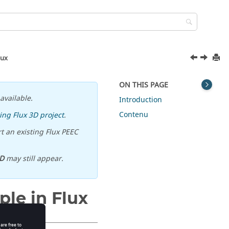
lux
ON THIS PAGE
available.
Introduction
Contenu
ing Flux 3D project
.
t an existing Flux PEEC
D
may still appear.
ple in Flux