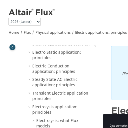
Jump to main content
Physics: principles
Magnetic applications: principles
Magnetic applications: software
aspects
Home
Flux
Physical applications
Electric applications: principles
Electric applications: principles
Electric applications: overview
Electro Static application:
principles
Electric Conduction
application: principles
Pl
Steady State AC Electric
application: principles
Transient Electric application :
principles
Electrolysis application:
Ele
principles
Electrolysis: what Flux
models