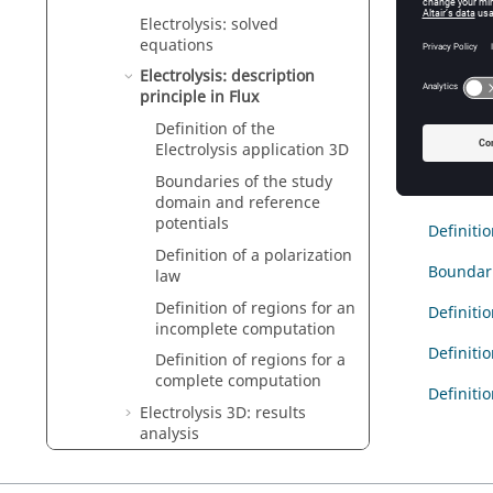
Electrolysis: solved
Intro
equations
This sec
Electrolysis: description
problem 
principle in Flux
Definition of the
Electrolysis application 3D
Cont
Boundaries of the study
domain and reference
potentials
Definitio
Definition of a polarization
Boundari
law
Definition of regions for an
Definitio
incomplete computation
Definiti
Definition of regions for a
complete computation
Definiti
Electrolysis 3D: results
analysis
Electric applications: software
aspects