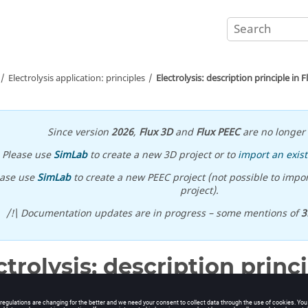
Electrolysis application: principles
Electrolysis: description principle in F
Since version
2026
,
Flux 3D
and
Flux PEEC
are no longer 
Please use
SimLab
to create a new 3D project or to
import an exist
ease use
SimLab
to create a new PEEC project (not possible to impor
project).
/!\ Documentation updates are in progress – some mentions of
3
ctrolysis: description princi