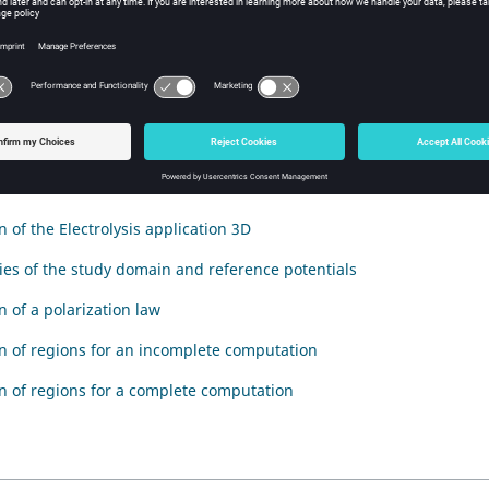
duction
tion deals with the Electrolysis application and answers the followi
described with Flux?
enu
n of the Electrolysis application 3D
es of the study domain and reference potentials
n of a polarization law
on of regions for an incomplete computation
on of regions for a complete computation