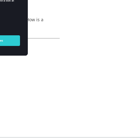
ng question: How is a