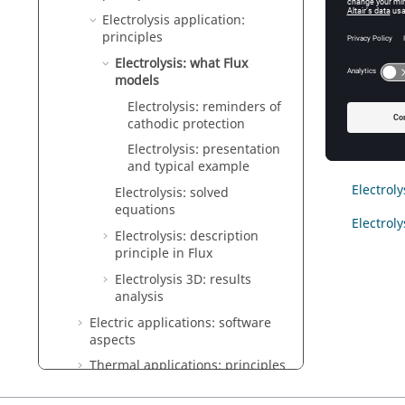
Electrolysis application:
Intro
principles
This sec
Electrolysis: what Flux
possible
models
Electrolysis: reminders of
cathodic protection
Conte
Electrolysis: presentation
and typical example
Electrol
Electrolysis: solved
equations
Electrol
Electrolysis: description
principle in Flux
Electrolysis 3D: results
analysis
Electric applications: software
aspects
Thermal applications: principles
Thermal applications: software