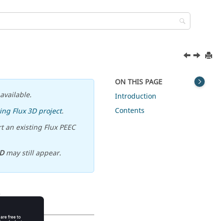
ON THIS PAGE
available.
Introduction
Contents
ing Flux 3D project
.
t an existing Flux PEEC
D
may still appear.
s