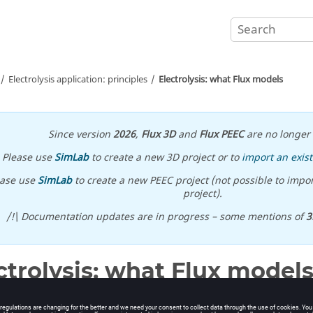
Electrolysis application: principles
Electrolysis: what Flux models
Since version
2026
,
Flux 3D
and
Flux PEEC
are no longer 
Please use
SimLab
to create a new 3D project or to
import an exist
ease use
SimLab
to create a new PEEC project (not possible to impor
project).
/!\ Documentation updates are in progress – some mentions of
3
ctrolysis: what Flux model