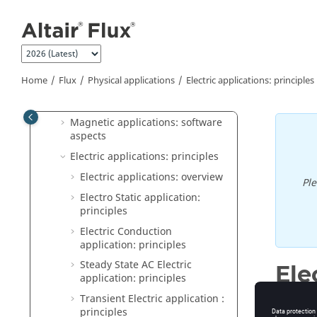
Flux
Jump to main content
General operation
Construction of a Flux project
Physical applications
Home
Flux
Physical applications
Electric applications: principles
Physics: principles
Magnetic applications: principles
Magnetic applications: software
aspects
Electric applications: principles
Electric applications: overview
Pl
Electro Static application:
principles
Electric Conduction
application: principles
Steady State AC Electric
Ele
application: principles
Transient Electric application :
principles