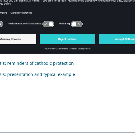
duction
tion deals with the Electrolysis application and answers the followi
 to model with Flux?
nts
ysis: reminders of cathodic protection
ysis: presentation and typical example