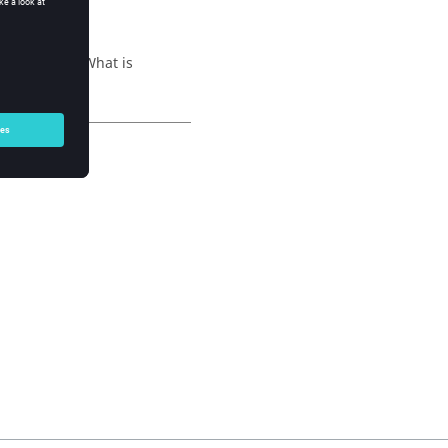
ng question: What is