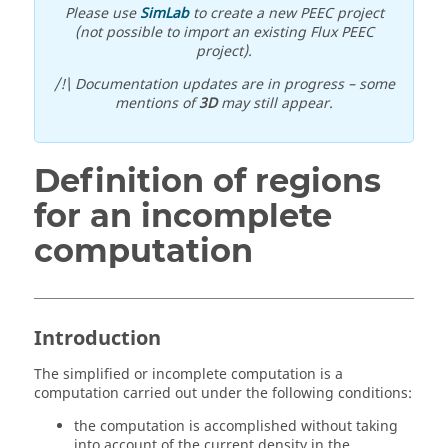
Please use
SimLab
to create a new PEEC project
(not possible to import an existing Flux PEEC
project).
/!\ Documentation updates are in progress – some
mentions of
3D
may still appear.
Definition of regions
for an incomplete
computation
Introduction
The simplified or incomplete computation is a
computation carried out under the following conditions:
the computation is accomplished without taking
into account of the current density in the