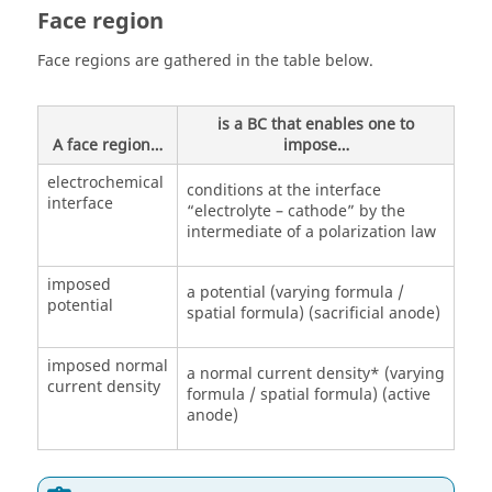
Face region
Face regions are gathered in the table below.
is a BC that enables one to
A face region…
impose…
electrochemical
conditions at the interface
interface
“electrolyte – cathode” by the
intermediate of a polarization law
imposed
a potential (varying formula /
potential
spatial formula) (sacrificial anode)
imposed normal
a normal current density* (varying
current density
formula / spatial formula) (active
anode)