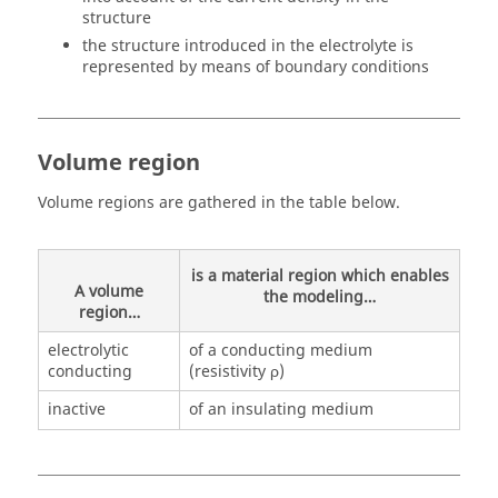
structure
the structure introduced in the electrolyte is
represented by means of boundary conditions
Volume region
Volume regions are gathered in the table below.
is a material region which enables
A volume
the modeling…
region…
electrolytic
of a conducting medium
conducting
(resistivity ρ)
inactive
of an insulating medium