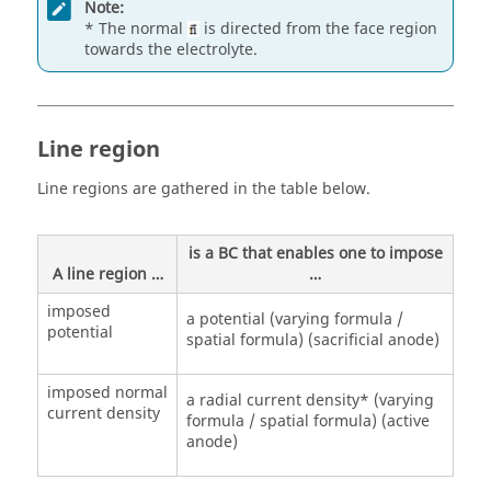
Note:
* The normal
is directed from the face region
towards the electrolyte.
Line region
Line regions are gathered in the table below.
is a BC that enables one to impose
A line region …
…
imposed
a potential (varying formula /
potential
spatial formula) (sacrificial anode)
imposed normal
a radial current density* (varying
current density
formula / spatial formula) (active
anode)