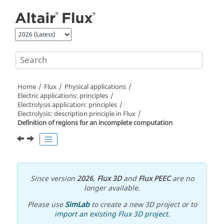
Jump to main content
Home
Flux
Physical applications
Electric applications: principles
Electrolysis application: principles
Electrolysis: description principle in Flux
Definition of regions for an incomplete computation
Since version
2026
,
Flux 3D
and
Flux PEEC
are no
longer available.
Please use
SimLab
to create a new 3D project or to
import an existing Flux 3D project
.