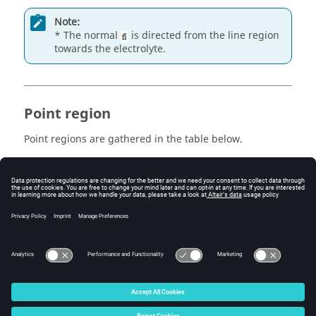
Note:
* The normal
is directed from the line region
towards the electrolyte.
Point region
Point regions are gathered in the table below.
is a BC that enables one to
A point region…
impose…
imposed
a potential in a point
potential
© 2025 Altair Engineering, Inc. All Rights Reserved.
Intellectual Property Rights Notice
|
Technical Support
|
Cookie Consent