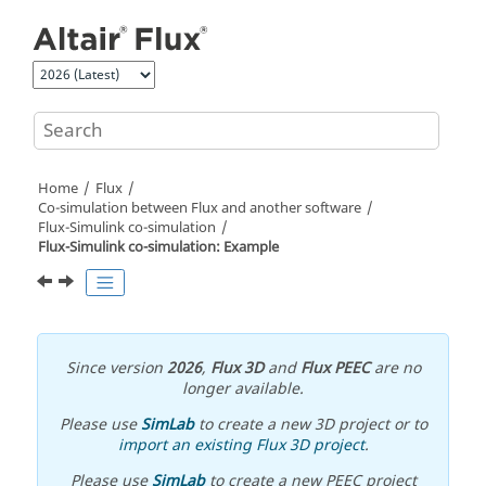
Jump to main content
Home
Flux
Co-simulation between Flux and another software
Flux-Simulink co-simulation
Flux-Simulink co-simulation: Example
Since version
2026
,
Flux 3D
and
Flux PEEC
are no
longer available.
Please use
SimLab
to create a new 3D project or to
import an existing Flux 3D project
.
Please use
SimLab
to create a new PEEC project