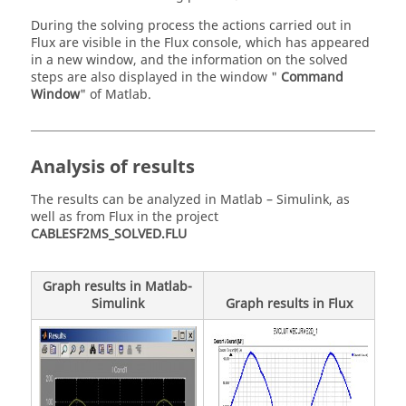
During the solving process the actions carried out in
Flux are visible in the Flux console, which has appeared
in a new window, and the information on the solved
steps are also displayed in the window "
Command
Window
" of Matlab.
Analysis of results
The results can be analyzed in Matlab – Simulink, as
well as from Flux in the project
CABLESF2MS_SOLVED.FLU
Graph results in Matlab-
Simulink
Graph results in Flux