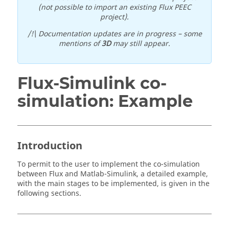
(not possible to import an existing Flux PEEC
project).
/!\ Documentation updates are in progress – some
mentions of
3D
may still appear.
Flux-Simulink co-
simulation: Example
Introduction
To permit to the user to implement the co-simulation
between Flux and Matlab-Simulink, a detailed example,
with the main stages to be implemented, is given in the
following sections.