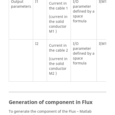
Output
I1
I/O
I(M1)
Current in
parameters
parameter
the cable 1
defined by a
space
(current in
formula
the solid
conductor
M1 )
I2
I/O
I(M1)
Current in
parameter
the cable 2
defined by a
space
(current in
formula
the solid
conductor
M2 )
Generation of component in Flux
To generate the component of the Flux – Matlab