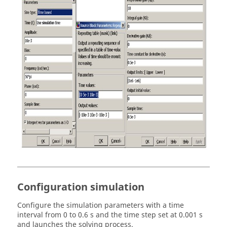
Configuration simulation
Configure the simulation parameters with a time
interval from 0 to 0.6 s and the time step set at 0.001 s
and launches the solving process.