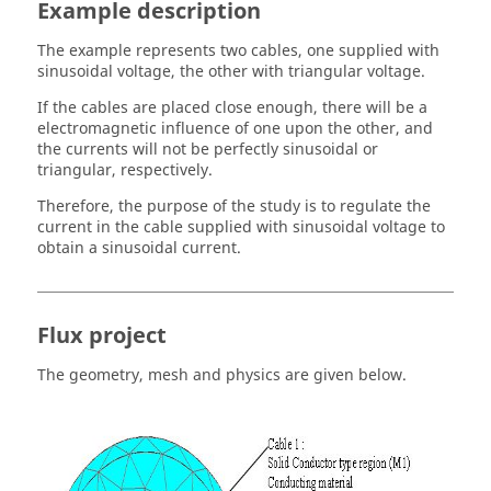
Example description
The example represents two cables, one supplied with
sinusoidal voltage, the other with triangular voltage.
If the cables are placed close enough, there will be a
electromagnetic influence of one upon the other, and
the currents will not be perfectly sinusoidal or
triangular, respectively.
Therefore, the purpose of the study is to regulate the
current in the cable supplied with sinusoidal voltage to
obtain a sinusoidal current.
Flux project
The geometry, mesh and physics are given below.