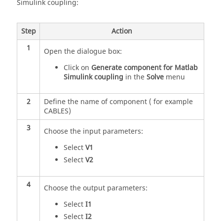
Simulink coupling:
Step
Action
1
Open the dialogue box:
Click on
Generate component for Matlab
Simulink coupling
in the
Solve
menu
2
Define the name of component ( for example
CABLES)
3
Choose the input parameters:
Select
V1
Select
V2
4
Choose the output parameters:
Select
I1
Select
I2