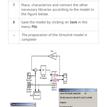
7
Place, characterize and connect the other
necessary libraries according to the model in
the figure below.
8
Save the model by clicking on
Save
in the
menu
File
→
The preparation of the Simulink model is
complete