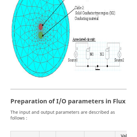
Preparation of I/O parameters in Flux
The input and output parameters are described as
follows :
Value /