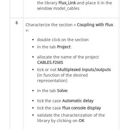
the library
Flux_Link
and place it in the
window model_cables
6
Characterize the section «
Coupling with Flux
»:
double click on the section
in the tab
Project
:
allocate the name of the project
CABLES.F2MS
tick or not
Multiplexed inputs/outputs
(in function of the desired
representation)
in the tab
Solve
:
tick the case
Automatic delay
tick the case
Flux console display
validate the characterization of the
library by clicking on
OK