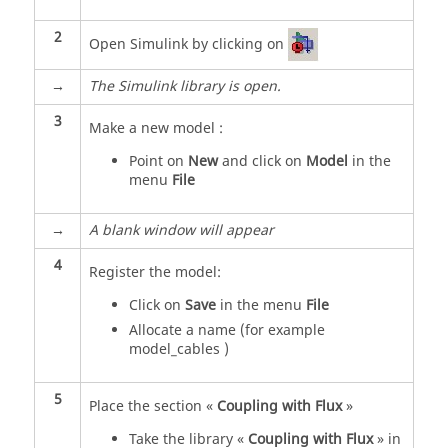
2
Open Simulink by clicking on
→
The Simulink library is open.
3
Make a new model :
Point on
New
and click on
Model
in the
menu
File
→
A blank window will appear
4
Register the model:
Click on
Save
in the menu
File
Allocate a name (for example
model_cables )
5
Place the section «
Coupling with Flux
»
Take the library «
Coupling with Flux
» in