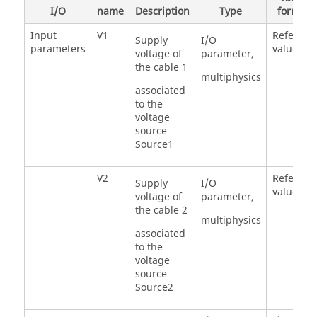
I/O
name
Description
Type
formula
Input
V1
Referenc
Supply
I/O
parameters
value =0
voltage of
parameter,
the cable 1
multiphysics
associated
to the
voltage
source
Source1
V2
Referenc
Supply
I/O
value = 0
voltage of
parameter,
the cable 2
multiphysics
associated
to the
voltage
source
Source2