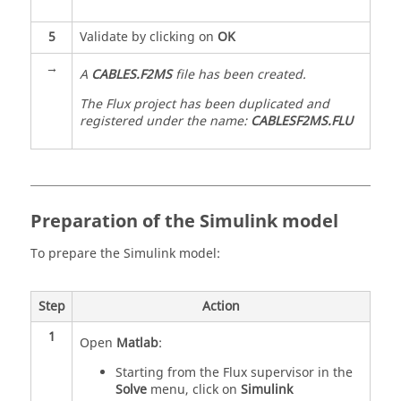
5
Validate by clicking on
OK
→
A
CABLES.F2MS
file has been created.
The Flux project has been duplicated and
registered under the name:
CABLESF2MS.FLU
Preparation of the Simulink model
To prepare the Simulink model:
Step
Action
1
Open
Matlab
:
Starting from the Flux supervisor in the
Solve
menu, click on
Simulink