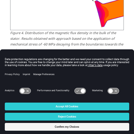
Figure
4
.
Distribution of the magnetic flux density in the bulk of the
stator. Results obtained with approach based on the application of
mechanical stress of -60 MPa decaying from the boundaries towards the
region center.
The weakening of the magnetic flux density along the
boundaries is a consequence of the localized
degradation of the magnetic permeability resulting
from punching during the fabrication of the stator, as
shown in
Figure 1
.
© 2025 Altair Engineering, Inc. All Rights Reserved.
Intellectual Property Rights Notice
|
Technical Support
|
Cookie Consent
☼