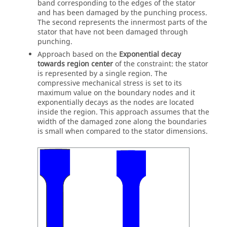
band corresponding to the edges of the stator
and has been damaged by the punching process.
The second represents the innermost parts of the
stator that have not been damaged through
punching.
Approach based on the
Exponential decay
towards region center
of the constraint: the stator
is represented by a single region. The
compressive mechanical stress is set to its
maximum value on the boundary nodes and it
exponentially decays as the nodes are located
inside the region. This approach assumes that the
width of the damaged zone along the boundaries
is small when compared to the stator dimensions.