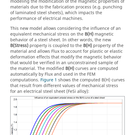
modeling the modification of the magnetic properties of
materials due to the fabrication process (e.g. punching
of laminated steel sheets), which impacts the
performance of electrical machines.
This new model allows considering the influence of an
equivalent mechanical stress on the
B(H)
magnetic
behavior of a steel sheet. In other words, the new
B(Stress)
property is coupled to the
B(H)
property of the
material and allows Flux to account for plastic or elastic
deformation effects that modify the magnetic behavior
that would be verified in an unconstrained sample of
the material. The modified
B(H)
curves are computed
automatically by Flux and used in the FEM
computations.
Figure 1
shows the computed B(H) curves
that result from different values of mechanical stress
for an electrical steel sheet (FeSi alloy):