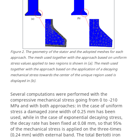
Figure
2
.
The geometry of the stator and the adopted meshes for each
approach. The mesh used together with the approach based on uniform
stress values applied to two regions is shown in (a). The mesh used
together with the approach based on the application of a decaying
mechanical stress towards the center of the unique region used is
displayed in (b).
Several computations were performed with the
compressive mechanical stress going from 0 to -210
MPa and with both approaches: in the case of uniform
stress a damaged zone width of 0.25 mm has been
used, while in the case of exponential decaying stress,
the decay rate has been fixed at 0.08 mm, so that 95%
of the mechanical stress is applied on the three-times
(0.24 mm) width external band. The total Bertotti iron