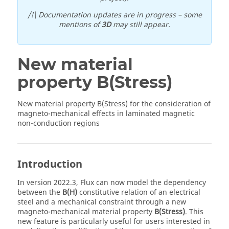
/!\ Documentation updates are in progress – some
mentions of
3D
may still appear.
New material
property B(Stress)
New material property B(Stress) for the consideration of
magneto-mechanical effects in laminated magnetic
non-conduction regions
Introduction
In version 2022.3, Flux can now model the dependency
between the
B(H)
constitutive relation of an electrical
steel and a mechanical constraint through a new
magneto-mechanical material property
B(Stress)
. This
new feature is particularly useful for users interested in