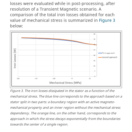
losses were evaluated while in post-processing, after
resolution of a Transient Magnetic scenario. A
comparison of the total iron losses obtained for each
value of mechanical stress is summarized in
Figure 3
below:
Figure
3
.
The iron losses dissipated in the stator as a function of the
mechanical stress. The blue line corresponds to the approach based on a
stator split in two parts: a boundary region with an active magneto-
mechanical property and an inner region without the mechanical stress
dependency. The orange line, on the other hand, corresponds to the
approach in which the stress decays exponentially from the boundaries
towards the center of a single region.