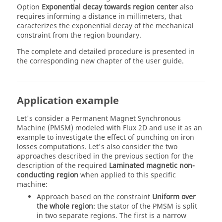
Option
Exponential decay towards region center
also
requires informing a distance in millimeters, that
caracterizes the exponential decay of the mechanical
constraint from the region boundary.
The complete and detailed procedure is presented in
the corresponding new chapter of the user guide.
Application example
Let's consider a Permanent Magnet Synchronous
Machine (PMSM) modeled with Flux 2D and use it as an
example to investigate the effect of punching on iron
losses computations. Let's also consider the two
approaches described in the previous section for the
description of the required
Laminated magnetic non-
conducting region
when applied to this specific
machine:
Approach based on the constraint
Uniform over
the whole region
: the stator of the PMSM is split
in two separate regions. The first is a narrow