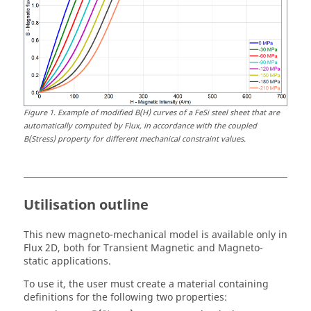
Figure
1
.
Example of modified B(H) curves of a FeSi steel sheet that are
automatically computed by Flux, in accordance with the coupled
B(Stress) property for different mechanical constraint values.
Utilisation outline
This new magneto-mechanical model is available only in
Flux 2D, both for Transient Magnetic and Magneto-
static applications.
To use it, the user must create a material containing
definitions for the following two properties: