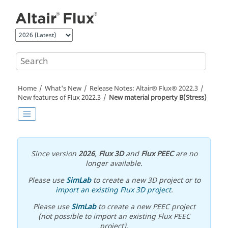
Jump to main content
Home
What's New
Release Notes:
Altair® Flux®
2022
.3
New features of
Flux
2022
.3
New material property B(Stress)
Since version
2026
,
Flux 3D
and
Flux PEEC
are no
longer available.
Please use
SimLab
to create a new 3D project or to
import an existing Flux 3D project
.
Please use
SimLab
to create a new PEEC project
(not possible to import an existing Flux PEEC
project).