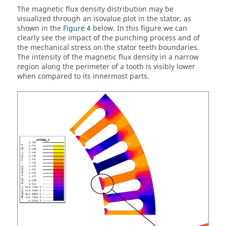
The magnetic flux density distribution may be
visualized through an isovalue plot in the stator, as
shown in the
Figure 4
below. In this figure we can
clearly see the impact of the punching process and of
the mechanical stress on the stator teeth boundaries.
The intensity of the magnetic flux density in a narrow
region along the perimeter of a tooth is visibly lower
when compared to its innermost parts.