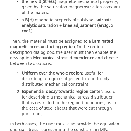
the new
B(Stress)
magneto-mechanical property,
given by the saturation magnetostriction constant
of the material;
a
B(H)
magnetic property of subtype
isotropic
analytic saturation + knee adjustment (arctg, 3
coef.)
.
Then, the material must be assigned to a
Laminated
magnetic non-conducting region
. In the region
description dialog box, the user must then enable the
new option
Mechanical stress dependence
and choose
between two options:
Uniform over the whole region
: useful for
describing a region subjected to a uniformly
distributed mechanical constraint
Exponential decay towards region center
: useful
for describing a mechanical stress distribution
that is restricted to the region boundaries, as in
the case of steel sheets that were cut through
punching.
In both cases, the user must also provide the equivalent
uniaxial stress representing the constraint in MPa.