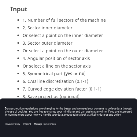
Input
1. Number of full sectors of the machine
2. Sector inner diameter
Or select a point on the inner diameter
3. Sector outer diameter
Or select a point on the outer diameter
4. Angular position of sector axis
Or select a line on the sector axis
5. Symmetrical part (
yes
or
no
)
6. CAD line discretization (0.1-1)
7. Curved edge deviation factor (0.1-1)
8. Save project as (optional)
Output
The geometry is modified