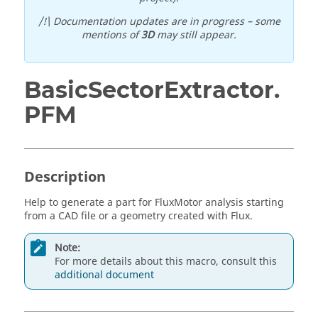
/!\ Documentation updates are in progress – some
mentions of
3D
may still appear.
BasicSectorExtractor.
PFM
Description
Help to generate a part for FluxMotor analysis starting
from a CAD file or a geometry created with Flux.
Note:
For more details about this macro, consult this
additional document