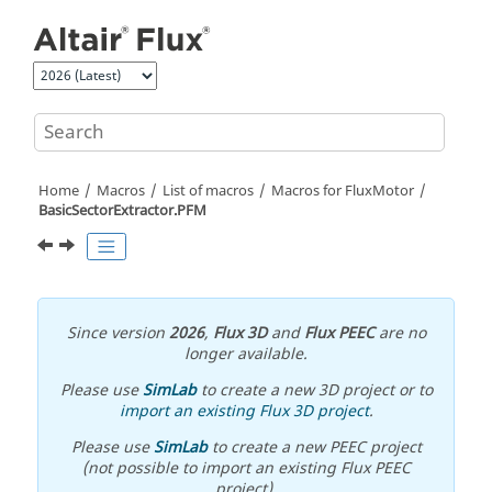
Jump to main content
Home
Macros
List of macros
Macros for FluxMotor
BasicSectorExtractor.PFM
Since version
2026
,
Flux 3D
and
Flux PEEC
are no
longer available.
Please use
SimLab
to create a new 3D project or to
import an existing Flux 3D project
.
Please use
SimLab
to create a new PEEC project
(not possible to import an existing Flux PEEC
project).