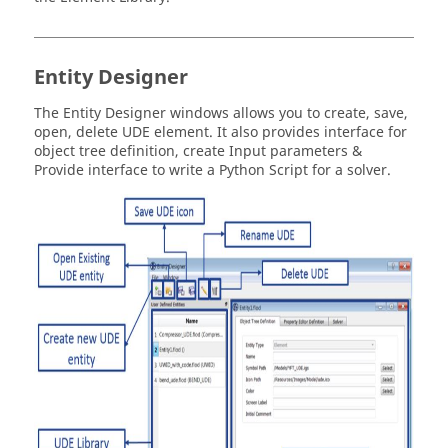
Entity Designer
The Entity Designer windows allows you to create, save,
open, delete UDE element. It also provides interface for
object tree definition, create Input parameters &
Provide interface to write a Python Script for a solver.