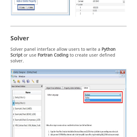
Solver
Solver panel interface allow users to write a
Python
Script
or use
Fortran Coding
to create user defined
solver.