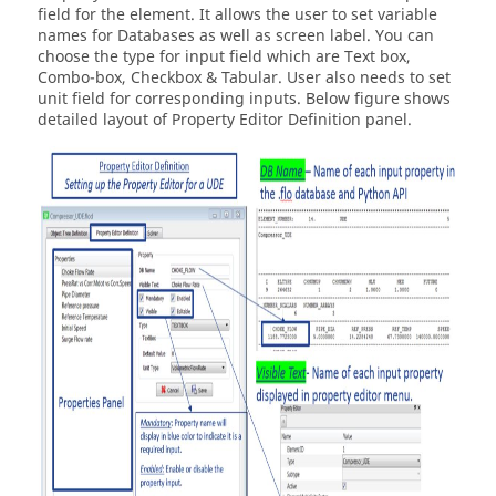
field for the element. It allows the user to set variable
names for Databases as well as screen label. You can
choose the type for input field which are Text box,
Combo-box, Checkbox & Tabular. User also needs to set
unit field for corresponding inputs. Below figure shows
detailed layout of Property Editor Definition panel.