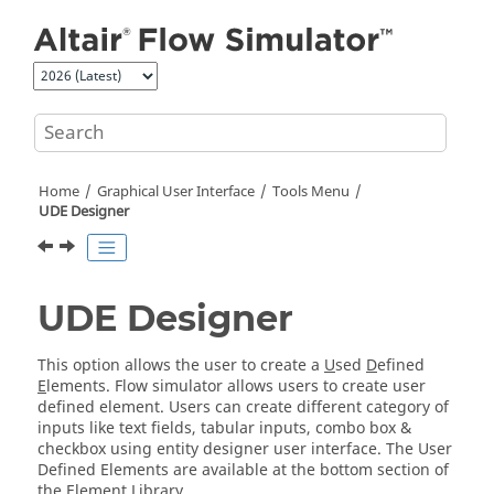
Jump to main content
Home
Graphical User Interface
Tools Menu
UDE Designer
UDE Designer
This option allows the user to create a
U
sed
D
efined
E
lements. Flow simulator allows users to create user
defined element. Users can create different category of
inputs like text fields, tabular inputs, combo box &
checkbox using entity designer user interface. The User
Defined Elements are available at the bottom section of
the Element Library.