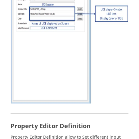
Property Editor Definition
Property Editor Definition allow to Set different input