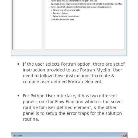
If the user selects Fortran option, there are set of
instruction provided to use
Fortran Myelib
. User
need to follow those instructions to create &
compile user defined Fortran element.
For Python User interface, it has two different
panels, one for Flow Function which is the solver
routine for user defined element, & the other
panel is to setup the error traps for the solution
routine.