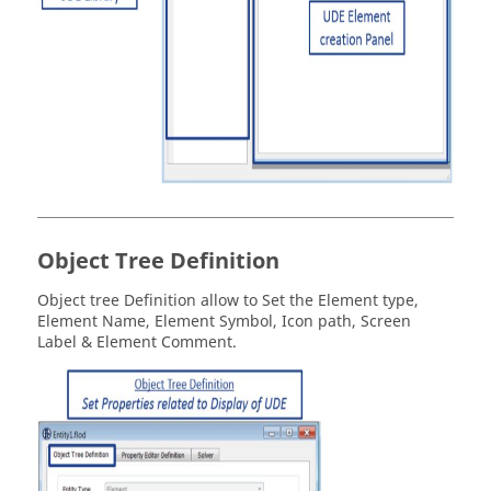
Object Tree Definition
Object tree Definition allow to Set the Element type,
Element Name, Element Symbol, Icon path, Screen
Label & Element Comment.