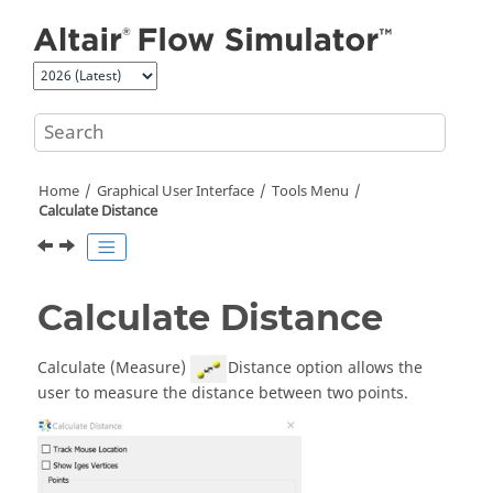
Jump to main content
Home
Graphical User Interface
Tools Menu
Calculate Distance
Calculate Distance
Calculate (Measure)
Distance option allows the
user to measure the distance between two points.