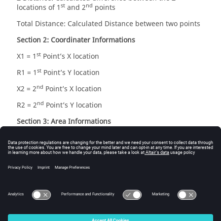
st
nd
locations of 1
and 2
points
Total Distance: Calculated Distance between two points
Section 2: Coordinater Informations
st
X1 = 1
Point’s X location
st
R1 = 1
Point’s Y location
nd
X2 = 2
Point’s X location
nd
R2 = 2
Point’s Y location
Section 3: Area Informations
Line 1: cylindrical area = 2*π*R1*(X2-X1)
Line 2: cylindrical area = 2*π*R2*(X2-X1)
2
2
Line 3: annular area = π*(R2
-R1
)
Line 4: conical area =