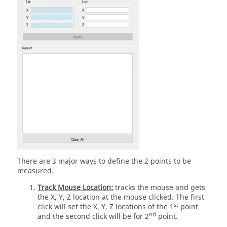
There are 3 major ways to define the 2 points to be
measured.
Track Mouse Location:
tracks the mouse and gets
the X, Y, Z location at the mouse clicked. The first
st
click will set the X, Y, Z locations of the 1
point
nd
and the second click will be for 2
point.