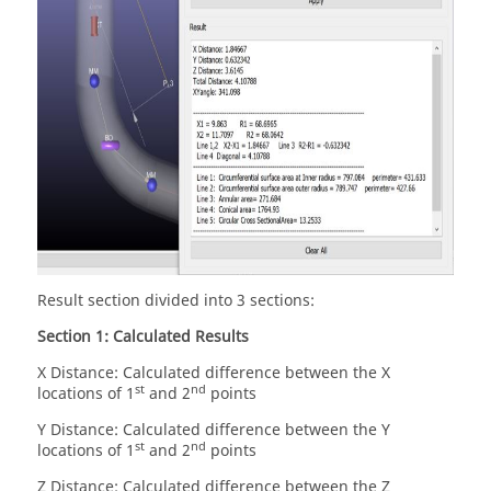
Result section divided into 3 sections:
Section 1: Calculated Results
X Distance: Calculated difference between the X
st
nd
locations of 1
and 2
points
Y Distance: Calculated difference between the Y
st
nd
locations of 1
and 2
points
Z Distance: Calculated difference between the Z