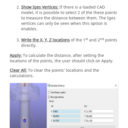
Show Iges Vertices:
If there is a loaded CAD
model, it is possible to select 2 of the these points
to measure the distance between them. The Iges
vertices can only be seen when this option is
enables.
st
nd
Write the X, Y, Z locations
of the 1
and 2
points
directly.
Apply:
To calculate the distance, after setting the
locations of the points, the user should click on Apply.
Clear All:
To clear the points’ locations and the
calculations.