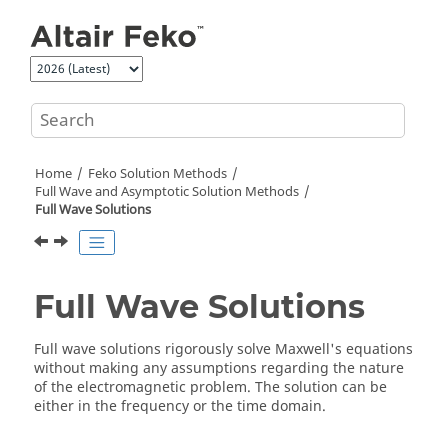
Jump to main content
Home
Feko
Solution Methods
Full Wave and Asymptotic Solution Methods
Full Wave Solutions
Full Wave Solutions
Full wave solutions rigorously solve Maxwell's equations
without making any assumptions regarding the nature
of the electromagnetic problem. The solution can be
either in the frequency or the time domain.