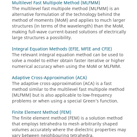
Multilevel Fast Multipole Method (MLFMM)
The
multilevel fast multipole method
(
MLFMM
) is an
alternative formulation of the technology behind the
method of moments
(
MoM
) and applies to much larger
structures (in terms of the wavelength) than the
MoM
,
making full-wave current-based solutions of electrically
large structures a possibility.
Integral Equation Methods (EFIE, MFIE and CFIE)
The relevant integral equation method can be used to
solve a model to either obtain faster iterative or higher
numerical accuracy when using the
MoM
or
MLFMM
.
Adaptive Cross-Approximation (ACA)
The
adaptive cross-approximation
(
ACA
) is a fast
method similar to the
multilevel fast multipole method
(
MLFMM
) but is also applicable to low-frequency
problems or when using a special Green’s function.
Finite Element Method (FEM)
The
finite element method
(
FEM
) is a solution method
that employs tetrahedra to mesh arbitrarily shaped
volumes accurately where the dielectric properties may
vary between neighbouring tetrahedra.