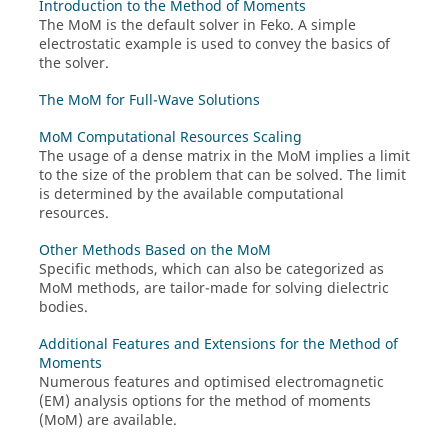
Introduction to the Method of Moments
The
MoM
is the default solver in
Feko
. A simple
electrostatic example is used to convey the basics of
the solver.
The MoM for Full-Wave Solutions
MoM Computational Resources Scaling
The usage of a dense matrix in the
MoM
implies a limit
to the size of the problem that can be solved. The limit
is determined by the available computational
resources.
Other Methods Based on the MoM
Specific methods, which can also be categorized as
MoM
methods, are tailor-made for solving dielectric
bodies.
Additional Features and Extensions for the Method of
Moments
Numerous features and optimised electromagnetic
(EM) analysis options for the
method of moments
(
MoM
) are available.