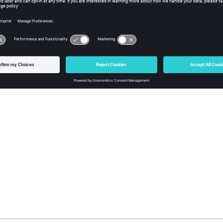
ement Physical Optics (LE-PO)
e element physical optics (
LE-PO
) solution method is similar to the
Theory of Diffraction (UTD)
orm theory of diffraction
(
UTD
) is formulated for modelling electri
quency numerical method similar to the
PO
.