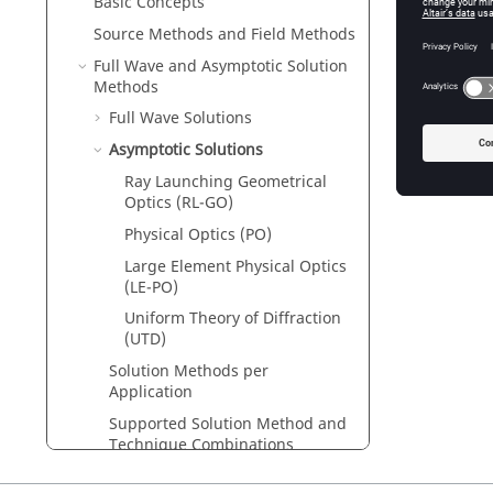
Basic Concepts
Large El
The larg
Source Methods and Field Methods
Full Wave and Asymptotic Solution
Uniform 
Methods
The
unif
high-fre
Full Wave Solutions
Asymptotic Solutions
Ray Launching Geometrical
Optics (RL-GO)
Physical Optics (PO)
Large Element Physical Optics
(
LE-PO
)
Uniform Theory of Diffraction
(UTD)
Solution Methods per
Application
Supported Solution Method and
Technique Combinations
Cable Coupling