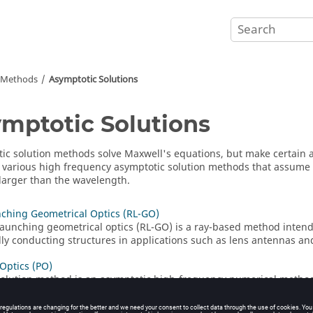
n Methods
Asymptotic Solutions
mptotic Solutions
ic solution methods solve Maxwell's equations, but make certain
 various high frequency asymptotic solution methods that assume t
larger than the wavelength.
ching Geometrical Optics (RL-GO)
launching geometrical optics
(
RL-GO
) is a ray-based method intende
ally conducting structures in applications such as lens antennas and
 Optics (PO)
olution method is an asymptotic high-frequency numerical method
rays.