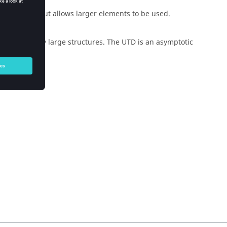
PO
method but allows larger elements to be used.
cally extremely large structures. The
UTD
is an asymptotic