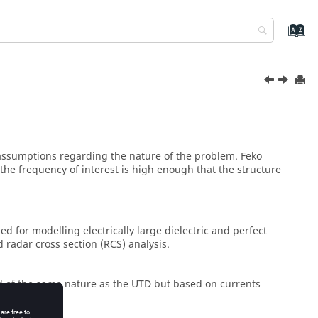
 assumptions regarding the nature of the problem.
Feko
he frequency of interest is high enough that the structure
d for modelling electrically large dielectric and perfect
 radar cross section (RCS) analysis.
 of the same nature as the
UTD
but based on currents