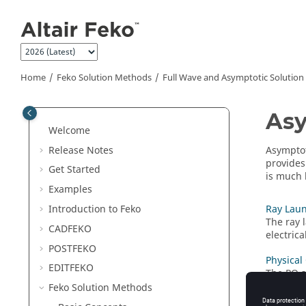
Jump to main content
Home
Feko
Solution Methods
Full Wave and Asymptotic Solutio
Asy
Welcome
Release Notes
Asymptot
provides
Get Started
is much 
Examples
Introduction to
Feko
Ray Laun
The
ray 
CADFEKO
electric
POSTFEKO
Physical
EDITFEKO
The
PO
s
and not 
Feko
Solution Methods