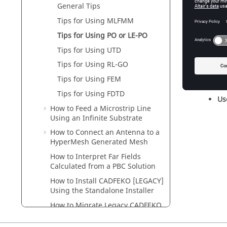
Us
General Tips
Tips for Using
MLFMM
Tips for Using
PO
or
LE-PO
Tips for Using
UTD
Mi
Tips for Using
RL-GO
Tips for Using
FEM
Tips for Using FDTD
U
How to Feed a Microstrip Line
Using an Infinite Substrate
How to Connect an Antenna to a
HyperMesh
Generated Mesh
How to Interpret Far Fields
Calculated from a PBC Solution
How to Install
CADFEKO [LEGACY]
Using the Standalone Installer
How to Migrate Legacy
CADFEKO
Lua Scripts to the New
CADFEKO
API Format