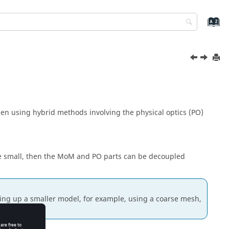
en using hybrid methods involving the
physical optics
(
PO
)
e small, then the
MoM
and
PO
parts can be decoupled
ting up a smaller model, for example, using a coarse mesh,