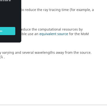
ed from front
to reduce the ray tracing time (for example, a
abled, then reduce the computational resources by
. Where possible use an
equivalent source
for the
MoM
y varying and several wavelengths away from the source.
2λ
2
.
λ