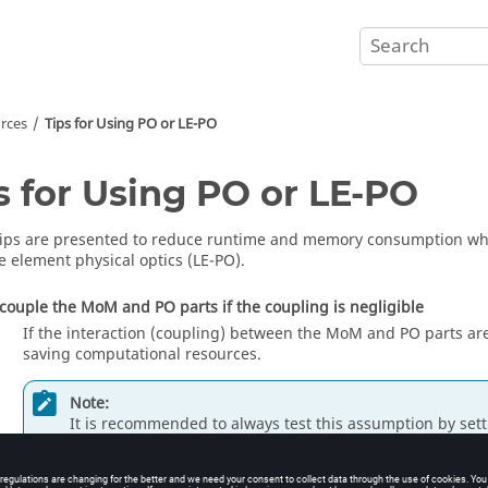
rces
Tips for Using
PO
or
LE-PO
s for Using
PO
or
LE-PO
tips are presented to reduce runtime and memory consumption wh
e element physical optics
(
LE-PO
).
couple the
MoM
and
PO
parts if the coupling is negligible
If the interaction (coupling) between the
MoM
and
PO
parts ar
saving computational resources.
Note:
It is recommended to always test this assumption by set
specifying a single frequency and using a single source.