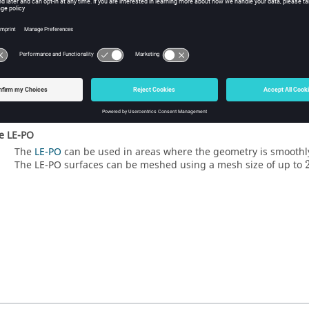
e special ray tracing options
For applicable models,
set always illuminated
or
only illuminat
reflector antenna).
nimize the number of
MoM
elements
If the coupling between the
MoM
and
PO
regions cannot be dis
minimising the number of
MoM
elements (triangles/segments)
part.
se
LE-PO
The
LE-PO
can be used in areas where the geometry is smoothl
The
LE-PO
surfaces can be meshed using a mesh size of up to