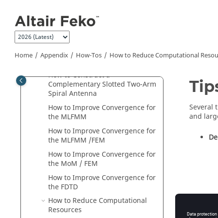
Jump to main content
How to Feed a Grounded
Coplanar Waveguide
How to Estimate Memory
Requirements for the
MLFMM
How to Construct a Conformal
Home
Appendix
How-Tos
How to Reduce Computational Resou
Patch Antenna
How to Construct a
Tip
Complementary Slotted Two-Arm
Spiral Antenna
Several 
How to Improve Convergence for
and
larg
the
MLFMM
How to Improve Convergence for
De
the
MLFMM
/
FEM
How to Improve Convergence for
the
MoM
/
FEM
How to Improve Convergence for
the
FDTD
How to Reduce Computational
Resources