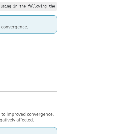
 using in the following the solution with the smallest residuum.
e convergence.
ad to improved convergence.
gatively affected.