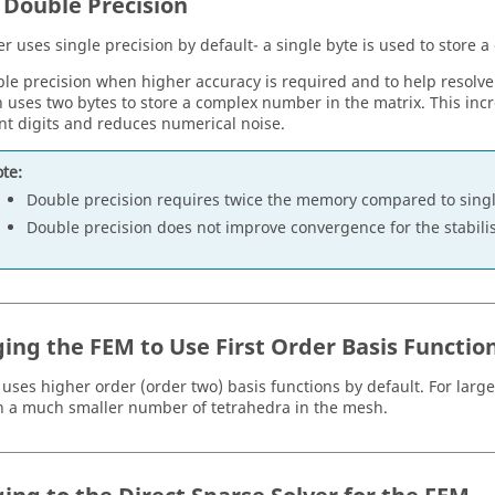
 Double Precision
er
uses single precision by default- a single byte is used to store
le precision when higher accuracy is required and to help resolv
n uses two bytes to store a complex number in the matrix. This in
ant digits and reduces numerical noise.
te:
Double precision requires twice the memory compared to singl
Double precision does not improve convergence for the stabil
ing the
FEM
to Use First Order Basis Functio
uses higher order (order two) basis functions by default. For larg
in a much smaller number of tetrahedra in the mesh.