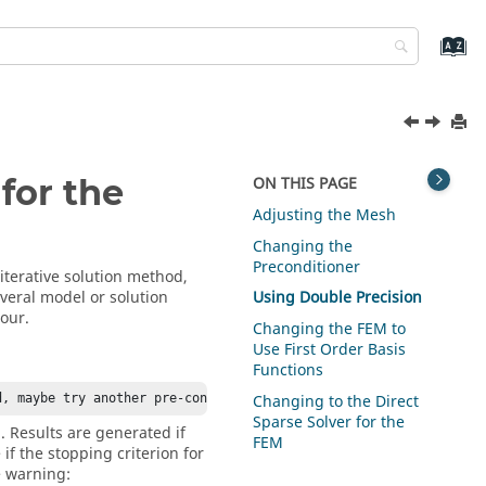
for the
ON THIS PAGE
Adjusting the Mesh
Changing the
Preconditioner
 iterative solution method,
everal model or solution
Using Double Precision
our.
Changing the
FEM
to
Use First Order Basis
Functions
Changing to the Direct
d, maybe try another pre-conditioner (solution settings).
Sparse Solver for the
. Results are generated if
FEM
if the stopping criterion for
e warning: