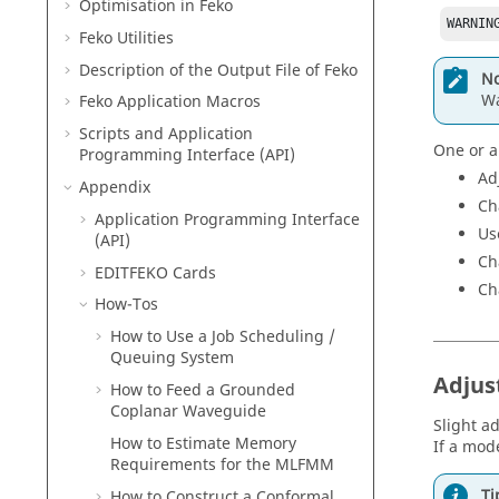
Optimisation in
Feko
WARNIN
Feko
Utilities
Description of the Output File of
Feko
No
Wa
Feko
Application Macros
Scripts and Application
One or a
Programming Interface (API)
Ad
Appendix
Ch
Application Programming Interface
Us
(API)
Ch
EDITFEKO
Cards
Ch
How-Tos
How to Use a Job Scheduling /
Queuing System
Adjus
How to Feed a Grounded
Coplanar Waveguide
Slight a
How to Estimate Memory
If a mode
Requirements for the
MLFMM
Ti
How to Construct a Conformal