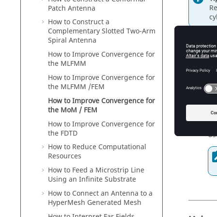
Re
Patch Antenna
cy
How to Construct a
Complementary Slotted Two-Arm
Spiral Antenna
How to Improve Convergence for
Chang
the
MLFMM
How to Improve Convergence for
The
mult
the
MLFMM
/
FEM
to anoth
precondi
How to Improve Convergence for
the
MoM
/
FEM
Us
20
How to Improve Convergence for
the
FDTD
Us
How to Reduce Computational
Resources
How to Feed a Microstrip Line
Using an Infinite Substrate
How to Connect an Antenna to a
HyperMesh
Generated Mesh
How to Interpret Far Fields