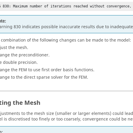
G 830: Maximum number of iterations reached without convergence,
te:
rning 830 indicates possible inaccurate results due to inadequat
 combination of the following changes can be made to the model:
just the mesh.
ange the preconditioner.
e double precision.
ange the
FEM
to use first order basis functions.
ange to the direct sparse solver for the
FEM
.
ting the Mesh
djustments to the mesh size (smaller or larger elements) could le
l is discretised too finely or too coarsely, convergence could be ne
p: