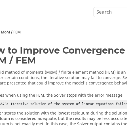
e
MoM
/
FEM
 to Improve Convergence 
M
/
FEM
rid
method of moments
(
MoM
) /
finite element method
(
FEM
) is an
r certain conditions, the iterative solution may fail to converge. S
 are presented that could improve the model's convergence behavi
es when using the
FEM
, the
Solver
stops with the error message:
4673: Iterative solution of the system of linear equations faile
er
stores the solution with the lowest residuum during the solution
iduum is considered adequate, but the results may be less accurate 
duum is not exactly met. In this case, the
Solver
output contains th