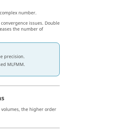
 a complex number.
e convergence issues. Double
creases the number of
e precision.
ised
MLFMM
.
ns
e volumes, the higher order