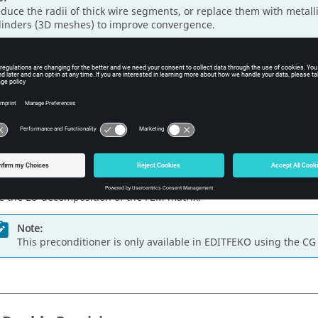
duce the radii of thick wire segments, or replace them with metall
linders (3D meshes) to improve convergence.
ing the Preconditioner
ilevel LU / diagonal decomposition
is the default preconditioner f
er preconditioner may help to achieve convergence for the
FEM
. S
tioners:
e the
multilevel ILU / diagonal decomposition
preconditioner. Set 
0 and the
Stabilisation factor
to 1.
e the LU-decomposition of the
FEM
matrix.
Note:
This preconditioner is only available in
EDITFEKO
using the CG 