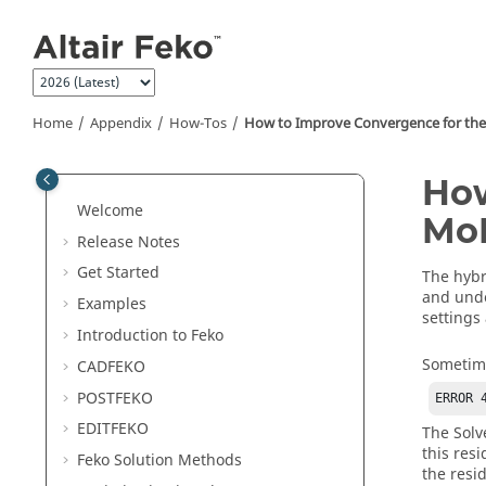
Jump to main content
Home
Appendix
How-Tos
How to Improve Convergence for th
How
Welcome
Mo
Release Notes
Get Started
The hyb
and unde
Examples
settings
Introduction to
Feko
Sometim
CADFEKO
POSTFEKO
ERROR 
EDITFEKO
The
Solv
this res
Feko
Solution Methods
the resi