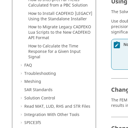
Using
Calculated from a PBC Solution
The
Solv
How to Install
CADFEKO [LEGACY]
Using the Standalone Installer
Use doub
precisio
How to Migrate Legacy
CADFEKO
signific
Lua Scripts to the New
CADFEKO
API Format
No
How to Calculate the Time
Response for a Given Input
Signal
FAQ
Troubleshooting
Meshing
Chang
SAR Standards
Solution Control
The
FEM
results 
Read MAT, LUD, RHS and STR Files
Integration With Other Tools
SPICE3f5