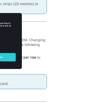
ic strips (2D meshes) or
or the
MoM
/
FEM
. Changing
elect one of the following
the
Fill-in level per row
to
card.