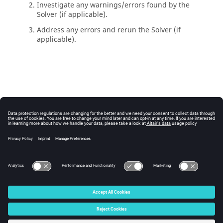
Investigate any warnings/errors found by the
Solver
(if applicable).
Address any errors and rerun the
Solver
(if
applicable).
© 2025 Altair Engineering, Inc. All Rights Reserved.
Intellectual Property Rights Notice
|
Technical Support
|
Cookie Consent