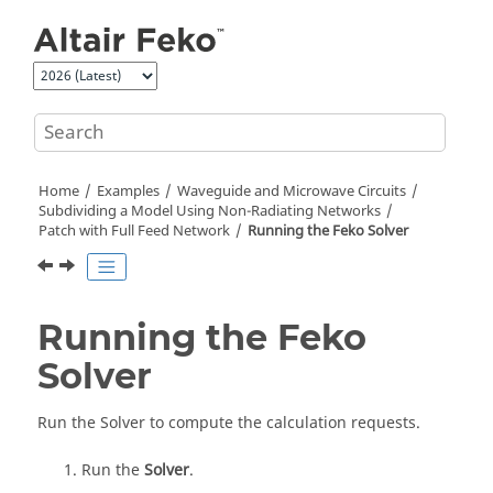
Jump to main content
Home
Examples
Waveguide and Microwave Circuits
Subdividing a Model Using Non-Radiating Networks
Patch with Full Feed Network
Running the
Feko
Solver
Running the
Feko
Solver
Run the
Solver
to compute the calculation requests.
Run the
Solver
.