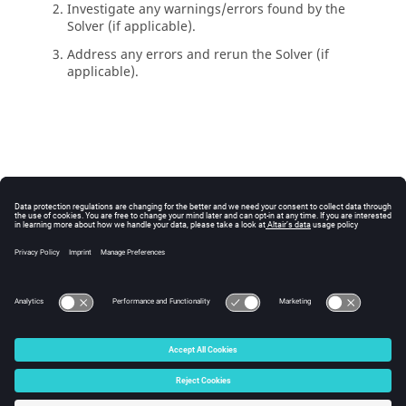
Investigate any warnings/errors found by the
Solver
(if applicable).
Address any errors and rerun the
Solver
(if
applicable).
© 2025 Altair Engineering, Inc. All Rights Reserved.
Intellectual Property Rights Notice
|
Technical Support
|
Cookie Consent