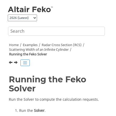
Jump to main content
Home
Examples
Radar Cross Section (RCS)
Scattering Width of an Infinite Cylinder
Running the
Feko
Solver
Running the
Feko
Solver
Run the
Solver
to compute the calculation requests.
Run the
Solver
.