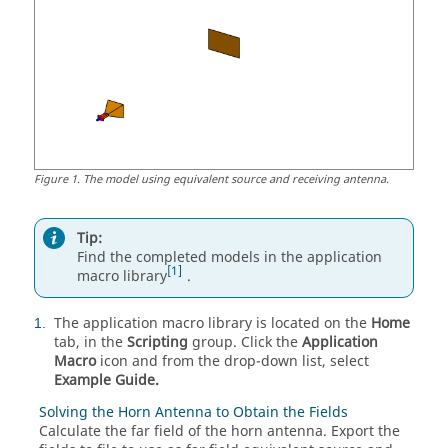
Figure
1
.
The model using equivalent source and receiving antenna.
Tip:
Find the completed models in the application
1
macro library
.
The application macro library is located on the
Home
1
tab, in the
Scripting
group. Click the
Application
Macro
icon and from the
drop-down list
, select
Example Guide.
Solving the Horn Antenna to Obtain the Fields
Calculate the far field of the horn antenna. Export the