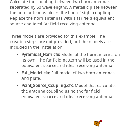
Calculate the coupling between two horn antennas
separated by 60 wavelengths. A metallic plate between
the horn antennas blocks the line-of-sight coupling.
Replace the horn antennas with a far field equivalent
source and ideal far field receiving antenna.
Three models are provided for this example. The
creation steps are not provided, but the models are
included in the installation.
Pyramidal_Horn.cfx:
Model of the horn antenna on
its own. The far field pattern will be used in the
equivalent source and ideal receiving antenna.
Full_Model.cfx:
Full model of two horn antennas
and plate.
Point_Source_Coupling.cfx:
Model that calculates
the antenna coupling using the far field
equivalent source and ideal receiving antenna.