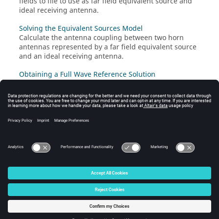
fields to file to use as far field equivalent source and
ideal receiving antenna.
Solving the Equivalent Sources Model
Calculate the antenna coupling between two horn
antennas represented by a far field equivalent source
and an ideal receiving antenna.
Obtaining a Full Wave Reference Solution
Calculate the coupling between two horn antennas.
Use the full models of both antennas to obtain a
reference solution.
Viewing the Results
View and post-process the results in
POSTFEKO
.
© 2025 Altair Engineering, Inc. All Rights Reserved.
Intellectual Property Rights Notice
|
Technical Support
|
Cookie Consent
☼