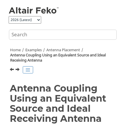
Jump to main content
Home
Examples
Antenna Placement
Antenna Coupling Using an Equivalent Source and Ideal
Receiving Antenna
Antenna Coupling
Using an Equivalent
Source and Ideal
Receiving Antenna