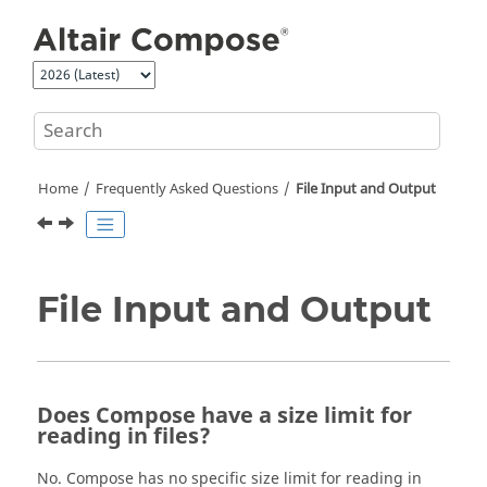
Jump to main content
Home
Frequently Asked Questions
File Input and Output
File Input and Output
Does Compose have a size limit for
reading in files?
No. Compose has no specific size limit for reading in