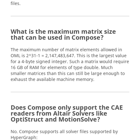
files.
What is the maximum matrix size
that can be used in Compose?
The maximum number of matrix elements allowed in
OML is 2^31-1 = 2,147,483,647. This is the largest value
for a 4-byte signed integer. Such a matrix would require
16 GB of RAM for elements of type double. Much
smaller matrices than this can still be large enough to
exhaust the available machine memory.
Does Compose only support the CAE
readers from Altair Solvers like
OptiStruct and MotionSolve?
No. Compose supports all solver files supported by
HyperGraph: