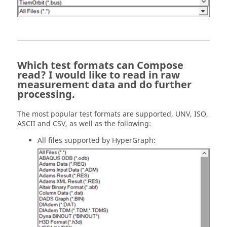
Which test formats can Compose
read? I would like to read in raw
measurement data and do further
processing.
The most popular test formats are supported, UNV, ISO,
ASCII and CSV, as well as the following:
All files supported by HyperGraph: