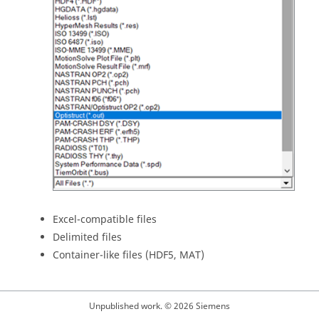
Excel-compatible files
Delimited files
Container-like files (HDF5, MAT)
Unpublished work. © 2026 Siemens