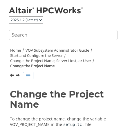
Jump to main content
Home
VOV Subsystem Administrator Guide
Start and Configure the Server
Change the Project Name, Server Host, or User
Change the Project Name
Change the Project
Name
To change the project name, change the variable
VOV_PROJECT_NAME
in the
file.
setup.tcl