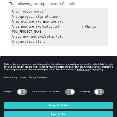
The following example uses a C-shell:
% cd `vovserverdir`

% vovproject stop oldname

% mv oldname.swd newname.swd

% vi newname.swd/setup.tcl            # Change 
VOV_PROJECT_NAME

% vcs newname.swd/setup.tcl.

% vovproject start
© 2025 Altair Engineering, Inc. All Rights Reserved.
Intellectual Property Rights Notice
|
Technical Support
|
Cookie Consent