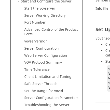
Sample c
Start and Configure the Server
Start the
vovserver
Info file
Server Working Directory
Port Number
Set U
Advanced Control of the Product
Ports
vovtrig
vovservermgr
Cr
Server Configuration
Cr
ca
Web Server Configuration
St
VOV Protocol Summary
Time Tolerance
Client Limitation and Tuning
%
Safe Server Threads
Set the Range for VovId
Server Configuration Parameters
Troubleshooting the Server