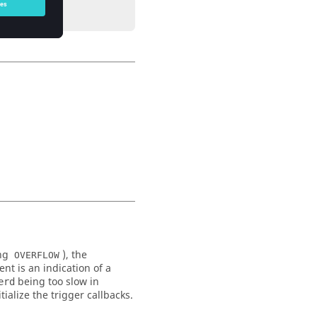
ing
), the
OVERFLOW
nt is an indication of a
being too slow in
erd
ialize the trigger callbacks.