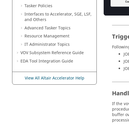
Tasker
Policies
Interfaces to
Accelerator
, SGE, LSF,
and Others
Advanced
Tasker
Topics
Trigg
Resource Management
IT
Administrator Topics
Followin
VOV Subsystem Reference Guide
JO
EDA Tool Integration Guide
JO
JO
View All Altair Accelerator Help
Handl
If the
vo
procedu
buffer o
processi