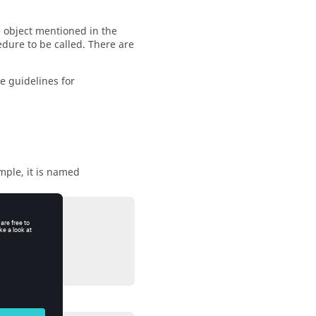
 object mentioned in the
edure to be called. There are
he guidelines for
ample, it is named