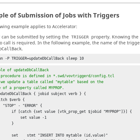
le of Submission of Jobs with Triggers
owing example applies to
Accelerator
:
r can be submitted by setting the
property. Knowing the 
TRIGGER
o call is required. In the following example, the name of the trigger
.
bCallBack
un -P TRIGGER=updateDbCallBack sleep 10
ple of updateDbCallBack

 procedure is defined in *.swd/vovtriggerd/config.tcl

 we update a table called "mytable" based on the 

e of a property called MYPROP.
pdateDbCallBack { jobid subject verb } {

R" {

_prop_get $jobid "MYPROP"]}] {

    set value -1

     }

 INTO mytable (id,value)"
