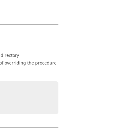
 directory
of overriding the procedure