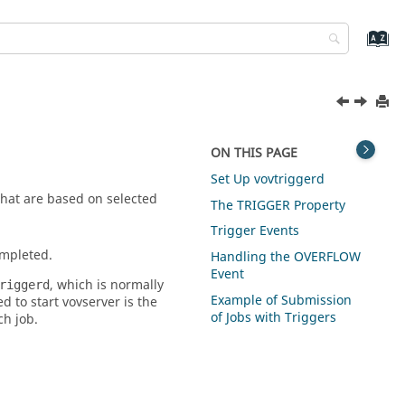
ON THIS PAGE
Set Up vovtriggerd
hat are based on selected
The TRIGGER Property
Trigger Events
ompleted.
Handling the OVERFLOW
Event
, which is normally
riggerd
Example of Submission
ed to start
vovserver
is the
of Jobs with Triggers
h job.