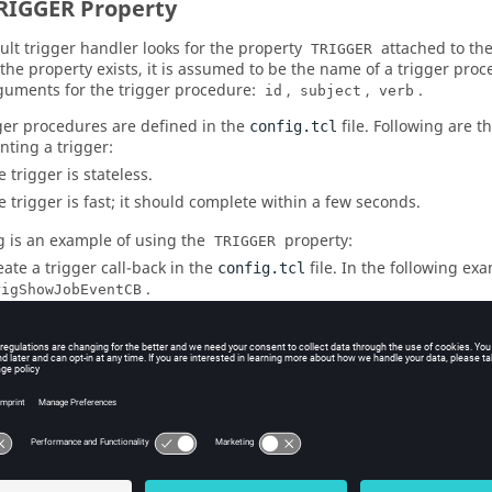
RIGGER Property
ult trigger handler looks for the property
attached to the
TRIGGER
f the property exists, it is assumed to be the name of a trigger proc
guments for the trigger procedure:
,
,
.
id
subject
verb
ger procedures are defined in the
file. Following are t
config.tcl
ting a trigger:
 trigger is stateless.
e trigger is fast; it should complete within a few seconds.
g is an example of using the
property:
TRIGGER
eate a trigger call-back in the
file. In the following ex
config.tcl
.
rigShowJobEventCB


# This goes in PROJ.swd/vovtriggerd/config.tcl

#
proc trigShowJobEventCB { id subject verb } {

owJobEventCB: Just got the event $id $subject $verb"

}
tach the property TRIGGER to jobs in the flow. Example: