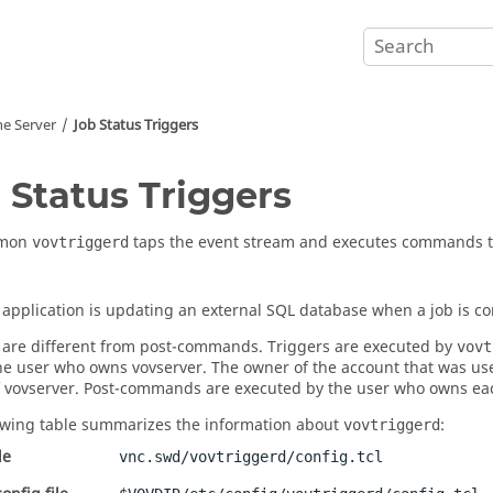
he Server
Job Status Triggers
 Status Triggers
emon
taps the event stream and executes commands t
vovtriggerd
l application is updating an external SQL database when a job is c
 are different from post-commands. Triggers are executed by
vovt
the user who owns
vovserver
. The owner of the account that was us
f
vovserver
. Post-commands are executed by the user who owns eac
owing table summarizes the information about
:
vovtriggerd
le
vnc.swd/vovtriggerd/config.tcl