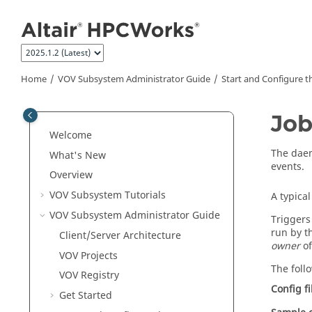
Jump to main content
Home
VOV Subsystem Administrator Guide
Start and Configure t
Job
Welcome
The da
What's New
events.
Overview
VOV Subsystem
Tutorials
A typica
VOV Subsystem Administrator Guide
Triggers
run by 
Client/Server Architecture
owner
o
VOV
Projects
The foll
VOV Registry
Config fi
Get Started