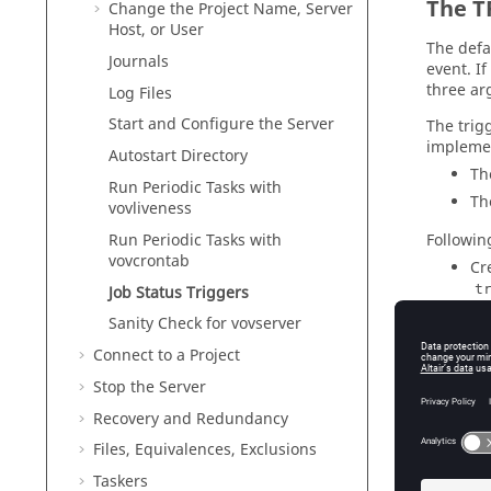
The T
Change the Project Name, Server
Host, or User
The defa
Journals
event. I
three ar
Log Files
Start and Configure the Server
The trig
implemen
Autostart Directory
The
Run Periodic Tasks with
Th
vovliveness
Followin
Run Periodic Tasks with
vovcrontab
Cr
t
Job Status Triggers
Sanity Check for vovserver
#
Connect to a Project
Stop the Server
    puts "TrigSh
Recovery and Redundancy
Files, Equivalences, Exclusions
At
Taskers