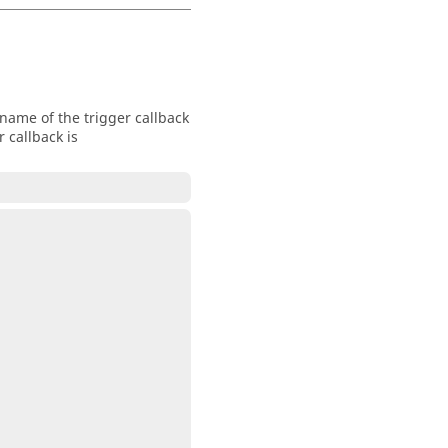
name of the trigger callback
 callback is