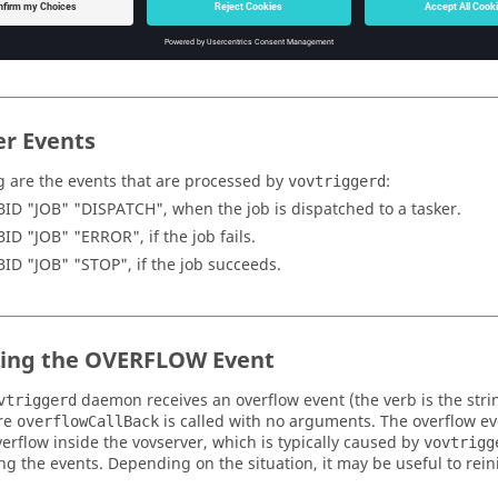
% vovprop set -text 000123456 TRIGGER trigShowJobEventCB

% vovprop set -text 000234567 TRIGGER trigShowJobEventCB
er Events
g are the events that are processed by
:
vovtriggerd
BID "JOB" "DISPATCH", when the job is dispatched to a
tasker
.
BID "JOB" "ERROR", if the job fails.
BID "JOB" "STOP", if the job succeeds.
ing the OVERFLOW Event
daemon receives an overflow event (the verb is the str
vtriggerd
re
is called with no arguments. The overflow eve
overflowCallBack
verflow inside the
vovserver
, which is typically caused by
vovtrigg
ng the events. Depending on the situation, it may be useful to reinit