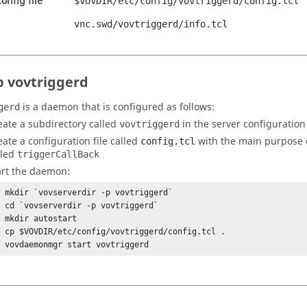
onfig file
$VOVDIR/etc/config/vovtriggerd/config.tcl
vnc.swd/vovtriggerd/info.tcl
p vovtriggerd
is a daemon that is configured as follows:
gerd
eate a subdirectory called
in the server configuration
vovtriggerd
eate a configuration file called
with the main purpose 
config.tcl
lled
triggerCallBack
art the daemon:
% mkdir `vovserverdir -p vovtriggerd`

% cd `vovserverdir -p vovtriggerd`

 mkdir autostart

% cp $VOVDIR/etc/config/vovtriggerd/config.tcl .

% vovdaemonmgr start vovtriggerd