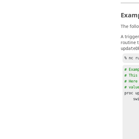
Examp
The foll
A trigge
routine t
updateD
% nc r
# Exam
# This
# Here
# valu
proc u
    switch $verb {

        "STOP" - "ERRO
            if [catch {set value [vtk
            
       
            set    stmt "INSERT