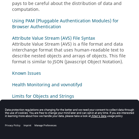
pays to be careful about the distribution of data and
computation.
Using PAM (Pluggable Authentication Modules) for
Browser Authentication
Attribute Value Stream (AVS) File Syntax
Attribute Value Stream (AVS) is a file format and data
interchange format that uses human-readable text to
describe nested objects and arrays of objects. This file
format is similar to JSON (Javascript Object Notation).
Known Issues
Health Monitoring and vovnotifyd
Limits for Objects and Strings
VovScope
VovScope is a vovserver performance logging mode.
When enabled, logging is activated for certain classes
of vovserver activity including system calls and network
communication to clients.