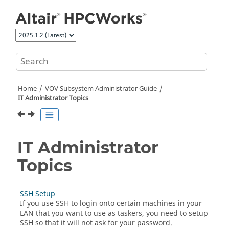
Jump to main content
Home
VOV Subsystem Administrator Guide
IT
Administrator Topics
IT
Administrator
Topics
SSH Setup
If you use SSH to login onto certain machines in your
LAN that you want to use as
taskers
, you need to setup
SSH so that it will not ask for your password.