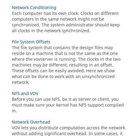
Network Conditioning
Each computer has its own clock. Clocks on different
computers in the same network might not be
synchronized. The system administrator should keep
all clocks in the network synchronized.
File System Offsets
The file system that contains the design files may
reside on a machine that is not the same as the one
where the
vovserver
is running. The clocks in the two
machines may be different, resulting in an offset.
These offsets can be easily avoided. Here we show
what can be done to work with an unsynchronized
network.
NFS and VOV
Before you can use NFS, be it as server or client, you
must make sure your kernel has NFS support compiled
in.
Network Overhead
VOV lets you distribute computation across the network
without adding significant overhead. In some cases, it