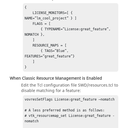
{ 

    LICENSE_MONITORS=[ { 
NAME=”lm_cool_project” } ] 

    FLAGS = [ 

        { TYPENAME=”License:great_feature”, 
NOMATCH }, 

    ] 

    RESOURCE_MAPS = [ 

        { TAGS=”Blue”, 
FEATURES=”great_feature”} 

    ] 

} 
When Classic Resource Management is Enabled
Edit the Tcl configuration file SWD/resources.tcl to
disable matching for a feature:
vovresSetFlags License:great_feature –nomatch 

# A less preferred method is as follows: 

# vtk_resourcemap_set License:great_feature -
nomatch    
