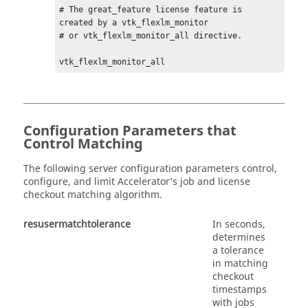
# The great_feature license feature is 
created by a vtk_flexlm_monitor  

# or vtk_flexlm_monitor_all directive. 

vtk_flexlm_monitor_all 
Configuration Parameters that
Control Matching
The following server configuration parameters control,
configure, and limit Accelerator’s job and license
checkout matching algorithm.
resusermatchtolerance
In seconds,
determines
a tolerance
in matching
checkout
timestamps
with jobs