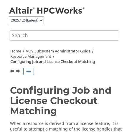
Jump to main content
Home
VOV Subsystem Administrator Guide
Resource Management
Configuring Job and License Checkout Matching
Configuring Job and
License Checkout
Matching
When a resource is derived from a license feature, it is
useful to attempt a matching of the license handles that