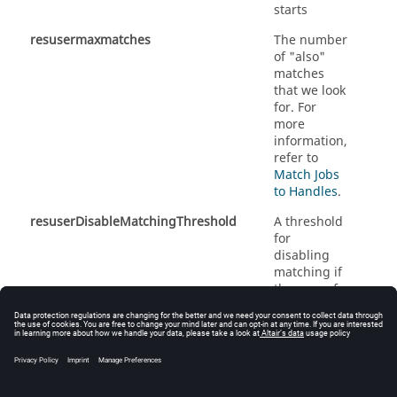
starts
resusermaxmatches
The number
of "also"
matches
that we look
for.
For
more
information,
refer to
Match Jobs
to Handles
.
resuserDisableMatchingThreshold
A threshold
for
disabling
matching if
the sum of
Monitor
handles
and
FlowTracer
jobs
exceeds it.