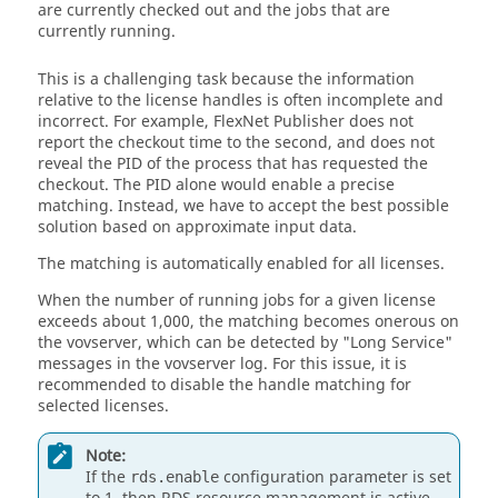
are currently checked out and the jobs that are
currently running.
This is a challenging task because the information
relative to the license handles is often incomplete and
incorrect. For example,
FlexNet Publisher
does not
report the checkout time to the second, and does not
reveal the PID of the process that has requested the
checkout. The PID alone would enable a precise
matching. Instead, we have to accept the best possible
solution based on approximate input data.
The matching is automatically enabled for all licenses.
When the number of running jobs for a given license
exceeds about 1,000, the matching becomes onerous on
the
vovserver
, which can be detected by "Long Service"
messages in the
vovserver
log. For this issue, it is
recommended to disable the handle matching for
selected licenses.
Note:
If the
configuration parameter is set
rds.enable