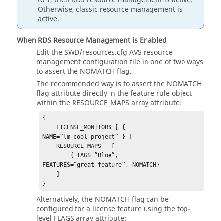
to 1, then RDS resource management is active.
Otherwise, classic resource management is
active.
When RDS Resource Management is Enabled
Edit the SWD/resources.cfg AVS resource
management configuration file in one of two ways
to assert the NOMATCH flag.
The recommended way is to assert the NOMATCH
flag attribute directly in the feature rule object
within the RESOURCE_MAPS array attribute:
{ 

    LICENSE_MONITORS=[ { 
NAME=”lm_cool_project” } ] 

    RESOURCE_MAPS = [ 

        { TAGS=”Blue”, 
FEATURES=”great_feature”, NOMATCH} 

    ] 

} 
Alternatively, the NOMATCH flag can be
configured for a license feature using the top-
level FLAGS array attribute: