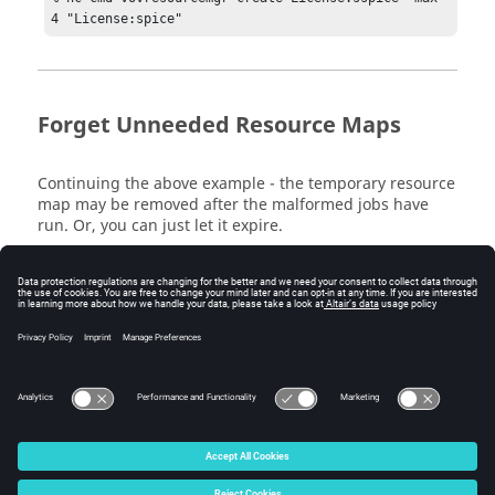
4 "License:spice"
Forget Unneeded Resource Maps
Continuing the above example - the temporary resource
map may be removed after the malformed jobs have
run. Or, you can just let it expire.
Note:
There is no confirmation; the command acts
immediately.
% nc cmd vovresourcemgr forget License:sspice
© 2025 Altair Engineering, Inc. All Rights Reserved.
Intellectual Property Rights Notice
|
Technical Support
|
Cookie Consent