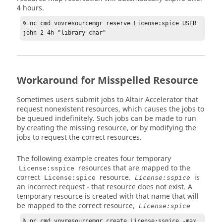
4 hours.
% nc cmd vovresourcemgr reserve License:spice USER 
john 2 4h "library char"
Workaround for Misspelled Resource
Sometimes users submit jobs to
Altair Accelerator
that
request nonexistent resources, which causes the jobs to
be queued indefinitely. Such jobs can be made to run
by creating the missing resource, or by modifying the
jobs to request the correct resources.
The following example creates four temporary
resources that are mapped to the
License:sspice
correct
resource.
is
License:spice
License:sspice
an incorrect request - that resource does not exist. A
temporary resource is created with that name that will
be mapped to the correct resource,
License:spice
% nc cmd vovresourcemgr create License:sspice -max 