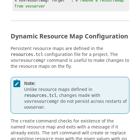
% vovresourcemgr forget   ; 
# remove a resourcemap 
  % vovresourcemgr matches  Limit:abc

from vovserver
  % vovresourcemgr create License:spice -max 8

  % vovresourcemgr set License:spice -max 10

  % vovresourcemgr set License:spice -map 
"Policy:spice"

  % vovresourcemgr ooq License:spice

Dynamic Resource Map Configuration
  % vovresourcemgr reserve License:spice USER 
john,jane 3 3d ""

Persistent resource maps are defined in the
  % vovresourcemgr reserve License:spice USER bill 
configuration file for a project. The
resources.tcl
1 1w "" -exclusive

command is useful to make changes to
vovresourcemgr
  % vovresourcemgr forget  License:spice

the resource maps on the fly.
Note:
Unlike resource maps defined in
, changes made with
resources.tcl
do not persist across restarts of
vovresourcemgr
vovserver
.
The
command checks for existence of the
create
named resource map and exits with a message if it
already exists. The
command will create or replace
set
an existing resource map with the given values with no