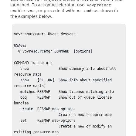
launched. To act on Accelerator, use
vovproject
, or precede it with
as shown in
enable vnc
nc cmd
the examples below.
vovresourcemgr: Usage Message

USAGE:

  % vovresourcemgr COMMAND  [options]

COMMAND is one of:

   show              Show summary info about all 
resource maps

   show    [R1..RN]  Show info about specified 
resource map(s)

   matches RESMAP    Show license matching info

   ooq     RESMAP    Show out of queue license 
handles

   create  RESMAP map-options

                     Create a new resource map

   set     RESMAP map-options

                     Create a new or modify an 
existing resource map 
