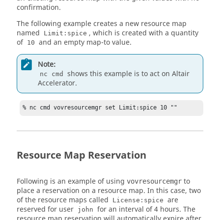
confirmation.
The following example creates a new resource map
named
, which is created with a quantity
Limit:spice
of
and an empty map-to value.
10
Note:
shows this example is to act on
Altair
nc cmd
Accelerator
.
% nc cmd vovresourcemgr set Limit:spice 10 ""
Resource Map Reservation
Following is an example of using
to
vovresourcemgr
place a reservation on a resource map. In this case, two
of the resource maps called
are
License:spice
reserved for user
for an interval of 4 hours. The
john
resource map reservation will automatically expire after