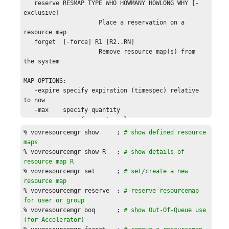
   reserve RESMAP TYPE WHO HOWMANY HOWLONG WHY [-
exclusive]

                     Place a reservation on a 
resource map

   forget  [-force] R1 [R2..RN]

                     Remove resource map(s) from 
the system

MAP-OPTIONS:

   -expire specify expiration (timespec) relative 
to now

   -max    specify quantity

   -map    specify map-to value

   -rank   specify rank when setting

% vovresourcemgr show     ; 
# show defined resource 
   -noooq  do not track out-of-queue

maps
   -local  specify that this is a local resource 
% vovresourcemgr show R   ; 
# show details of 
(when using vovwxd)

resource map R
% vovresourcemgr set      ; 
# set/create a new 
For reserve, TYPE is one of: 
resource map
USER,GROUP,JOBCLASS,JOBPROJ,JOBID.

% vovresourcemgr reserve  ; 
# reserve resourcemap 
for user or group
EXAMPLES:

% vovresourcemgr ooq      ; 
# show Out-Of-Queue use 
  % vovresourcemgr show

(for 
Accelerator
)
  % vovresourcemgr show  Limit:abc
