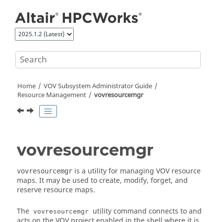
Jump to main content
Home
VOV Subsystem Administrator Guide
Resource Management
vovresourcemgr
vovresourcemgr
is a utility for managing VOV resource
vovresourcemgr
maps. It may be used to create, modify, forget, and
reserve resource maps.
The
utility command connects to and
vovresourcemgr
acts on the VOV project enabled in the shell where it is