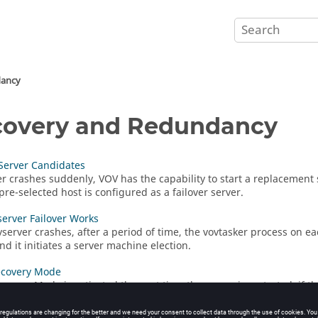
dancy
overy and Redundancy
 Server Candidates
ver crashes suddenly, VOV has the capability to start a replacement 
pre-selected host is configured as a failover server.
erver Failover Works
vserver
crashes, after a period of time, the
vovtasker
process on eac
nd it initiates a server machine election.
ecovery Mode
covery Mode is activated the next time the server is restarted, if 
part of the Failover Server capability of VOV, which is mainly used 
o manage the queue of a server which has crashed unexpectedly.