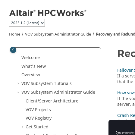
Jump to main content
Home
VOV Subsystem Administrator Guide
Recovery and Redun
Rec
Welcome
What's New
Failover
Overview
If a ser
that the 
VOV Subsystem
Tutorials
VOV Subsystem Administrator Guide
How vovs
If the
vo
Client/Server Architecture
server, a
VOV
Projects
Crash R
VOV Registry
Crash Re
Mode is 
Get Started
server t