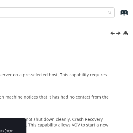
server on a pre-selected host. This capability requires
h machine notices that it has had no contact from the
the server was not shut down cleanly. Crash Recovery
in
Accelerator
. This capability allows VOV to start a new