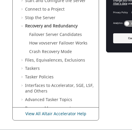
Start and Configure the Server
Connect to a Project
Stop the Server
Recovery and Redundancy
Failover Server Candidates
How vovserver Failover Works
Crash Recovery Mode
Files, Equivalences, Exclusions
Taskers
Tasker
Policies
Interfaces to
Accelerator
, SGE, LSF,
and Others
Advanced
Tasker
Topics
Resource Management
View All Altair Accelerator Help
IT
Administrator Topics
VOV Subsystem Reference Guide