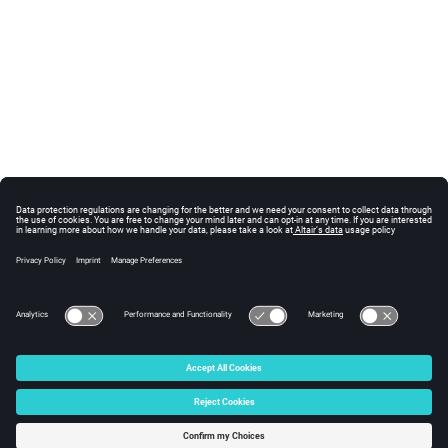
© 2025 Altair Engineering, Inc. All Rights Reserved.
Intellectual Property Rights Notice
|
Technical Support
|
Cookie Consent
☼