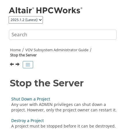
Jump to main content
Home
VOV Subsystem Administrator Guide
Stop the Server
Stop the Server
Shut Down a Project
Any user with ADMIN privileges can shut down a
project. However, only the project owner can restart it.
Destroy a Project
A project must be stopped before it can be destroyed.