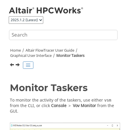
Jump to main content
Home
Altair FlowTracer
User Guide
Graphical User Interface
Monitor
Taskers
Monitor
Taskers
To monitor the activity of the
taskers
, use either
vsm
from the CLI, or click
Console
>
Vov Monitor
from the
GUI.