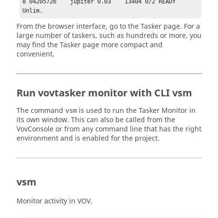
8 04205726    jupiter 0.03    13404 0/2 READY  
Unlim.
From the browser interface, go to the
Tasker page
. For a
large number of
taskers
, such as hundreds or more, you
may find the
Tasker page
more compact and
convenient.
Run
vovtasker
monitor with CLI vsm
The command
is used to run the
Tasker
Monitor in
vsm
its own window. This can also be called from the
VovConsole or from any command line that has the right
environment and is enabled for the project.
vsm
Monitor activity in VOV.