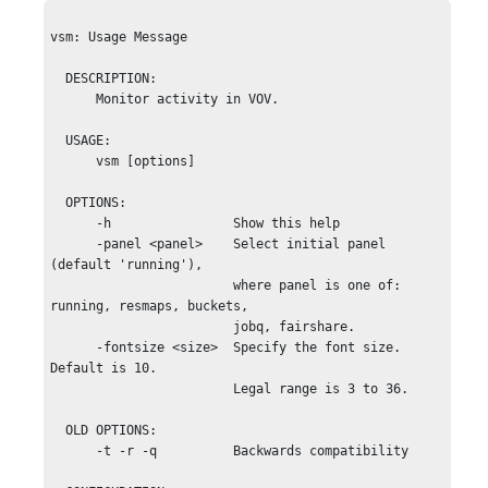
vsm: Usage Message

  DESCRIPTION: 

      Monitor activity in VOV.

  USAGE:

      vsm [options]

  OPTIONS:

      -h                Show this help

      -panel <panel>    Select initial panel 
(default 'running'),

                        where panel is one of: 
running, resmaps, buckets,

                        jobq, fairshare.

      -fontsize <size>  Specify the font size. 
Default is 10.

                        Legal range is 3 to 36.

  OLD OPTIONS:

      -t -r -q          Backwards compatibility
