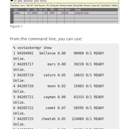
Figure
1
.
From the command line, you can use:
% 
vovtaskermgr
 show

1 04204992   bellevue 0.00    90909 0/1 READY  
Unlim.

2 04205717       mars 0.00    39239 0/1 READY  
Unlim.

3 04205719     saturn 0.05    10633 0/1 READY  
Unlim.

4 04205720       moon 0.02    15003 0/1 READY  
Unlim.

5 04205721     cayman 0.00    83333 0/1 READY  
Unlim.

6 04205722      comet 0.07    58595 0/1 READY  
Unlim.

7 04205725    cheetah 0.05   224089 0/1 READY  
Unlim.
