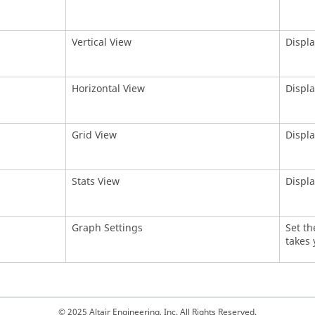
Vertical View
Displa
Horizontal View
Displa
Grid View
Displa
Stats View
Displa
Graph Settings
Set th
takes 
© 2025 Altair Engineering, Inc. All Rights Reserved.