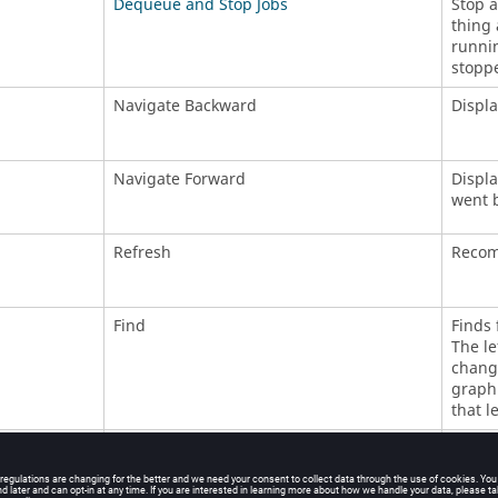
Dequeue and Stop Jobs
Stop a
thing 
runnin
stoppe
Navigate Backward
Displa
Navigate Forward
Displa
went 
Refresh
Recomp
Find
Finds 
The le
changi
graph.
that l
Invalidate
Invali