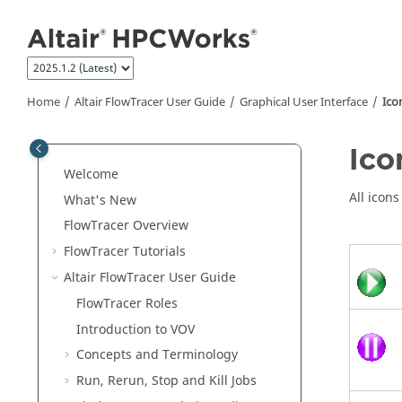
Jump to main content
Home
Altair FlowTracer
User Guide
Graphical User Interface
Ico
Ico
Welcome
All icon
What's New
FlowTracer
Overview
FlowTracer
Tutorials
Altair FlowTracer
User Guide
FlowTracer
Roles
Introduction to VOV
Concepts and Terminology
Run, Rerun, Stop and Kill Jobs