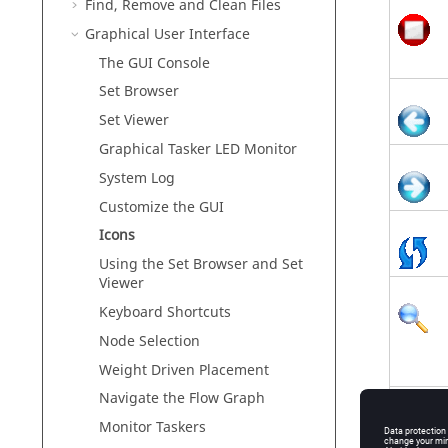
Find, Remove and Clean Files
Graphical User Interface
The GUI Console
Set Browser
Set Viewer
Graphical
Tasker
LED Monitor
System Log
Customize the GUI
Icons
Using the Set Browser and Set
Viewer
Keyboard Shortcuts
Node Selection
Weight Driven Placement
Navigate the Flow Graph
Monitor
Taskers