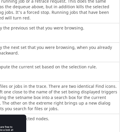
 running job or a retrace request. This does the same
as the dequeue above, but in addition kills the selected
g jobs. It's a forced stop. Running jobs that have been
d will turn red.
y the previous set that you were browsing.
y the next set that you were browsing, when you already
backward.
ute the current set based on the selection rule.
files or jobs in the trace. There are two identical Find icons.
ft one close to the name of the set being displayed triggers
ng the setname box into a search box for the current
 The other on the extreme right brings up a new dialog
ets you search for files or jobs.
dates the selected nodes.