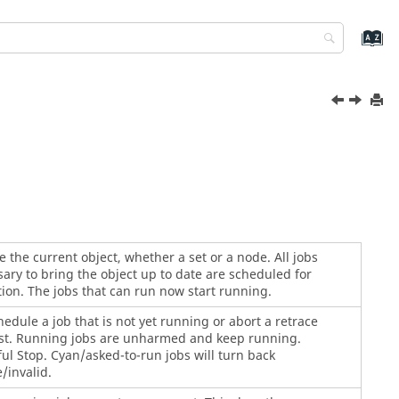
 the current object, whether a set or a node. All jobs
ary to bring the object up to date are scheduled for
ion. The jobs that can run now start running.
edule a job that is not yet running or abort a retrace
st. Running jobs are unharmed and keep running.
ul Stop. Cyan/asked-to-run jobs will turn back
/invalid.