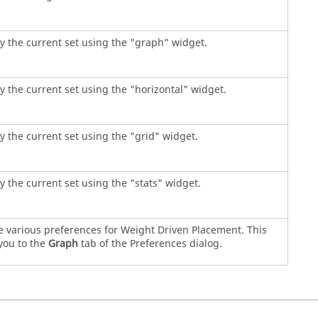
y the current set using the "graph" widget.
y the current set using the "horizontal" widget.
y the current set using the "grid" widget.
y the current set using the "stats" widget.
e various preferences for Weight Driven Placement. This
you to the
Graph
tab of the Preferences dialog.