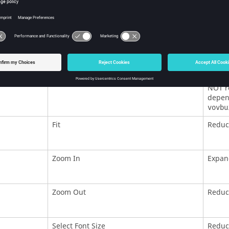
Try Invalidate
Tries 
Force Validate
Equiva
Forget
Remove
NOT re
depend
vovbu
Fit
Reduce
Zoom In
Expan
Zoom Out
Reduc
Select Font Size
Reduce