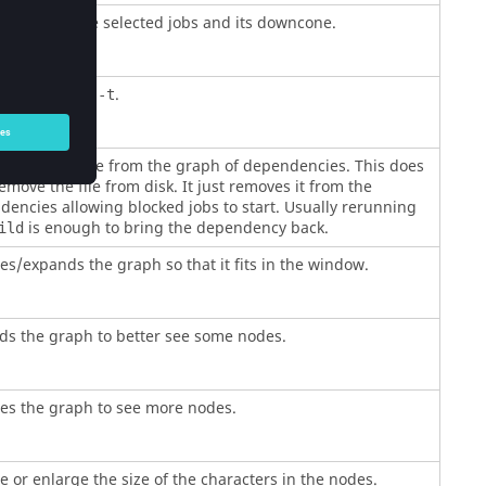
to validate the selected jobs and its downcone.
lent of
.
make -t
s the job/file from the graph of dependencies. This does
move the file from disk. It just removes it from the
encies allowing blocked jobs to start. Usually rerunning
is enough to bring the dependency back.
ild
s/expands the graph so that it fits in the window.
ds the graph to better see some nodes.
es the graph to see more nodes.
 or enlarge the size of the characters in the nodes.