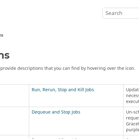
ns
ns
s provide descriptions that you can find by hovering over the icon.
Run, Rerun, Stop and Kill Jobs
Update
necess
execut
Dequeue and Stop Jobs
Un-sch
reque
Gracef
purple