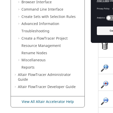
Browser Interface
Command Line Interface
Create Sets with Selection Rules
Advanced Information
Troubleshooting
Create a
FlowTracer
Project
Resource Management
Rename Nodes
Miscellaneous
Reports
Altair FlowTracer
Administrator
Guide
Altair FlowTracer
Developer Guide
View All Altair Accelerator Help