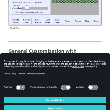
Figure
2
.
General Customization with
vovautoexec.tcl
If a file named
is present in the
vovautoexec.tcl
directory from which vovconsole is started, it is sourced
when starting the console. You will need to study the
vovconsole code and have Tcl/Tk programming skills to
make effective use of this method.
© 2025 Altair Engineering, Inc. All Rights Reserved.
Intellectual Property Rights Notice
|
Technical Support
|
Cookie Consent