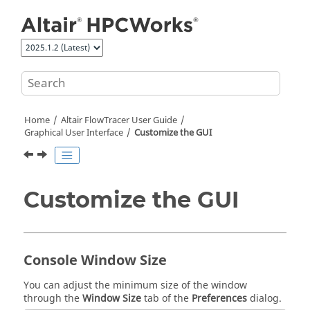
Jump to main content
Home
Altair FlowTracer
User Guide
Graphical User Interface
Customize the GUI
Customize the GUI
Console Window Size
You can adjust the minimum size of the window
through the
Window Size
tab of the
Preferences
dialog.