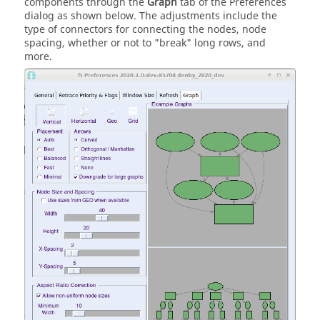
components through the
Graph
tab of the Preferences
dialog as shown below. The adjustments include the
type of connectors for connecting the nodes, node
spacing, whether or not to "break" long rows, and
more.