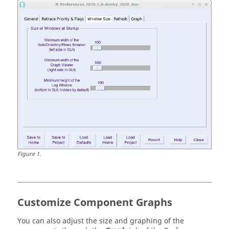
Figure
1
.
Customize Component Graphs
You can also adjust the size and graphing of the