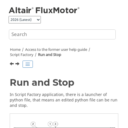
Jump to main content
Home
Access to the former user help guide
Script Factory
Run and Stop
Run and Stop
In Script Factory application, there is a launcher of
python file, that means an edited python file can be run
and stop.