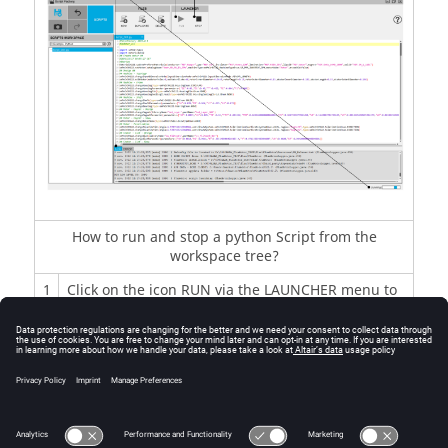
How to run and stop a python Script from the
workspace tree?
1
Click on the icon RUN via the LAUNCHER menu to
run the Edited file.
2
The LOG folder scrolls during the run and a ping-
pong bar appears.
3
To stop the file execution, click on the icon STOP
via the LAUNCHER menu.