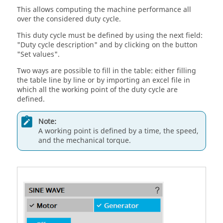
This allows computing the machine performance all
over the considered duty cycle.
This duty cycle must be defined by using the next field:
"Duty cycle description" and by clicking on the button
"Set values".
Two ways are possible to fill in the table: either filling
the table line by line or by importing an excel file in
which all the working point of the duty cycle are
defined.
Note:
A working point is defined by a time, the speed,
and the mechanical torque.