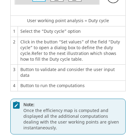
User working point analysis = Duty cycle
1
Select the “Duty cycle” option
2
Click in the button “Set values” of the field “Duty
cycle” to open a dialog box to define the duty
cycle.Refer to the next illustration which shows
how to fill the Duty cycle table.
3
Button to validate and consider the user input
data
4
Button to run the computations
Note:
Once the efficiency map is computed and
displayed all the additional computations
dealing with the user working points are given
instantaneously.