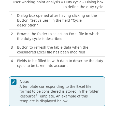
User working point analysis = Duty cycle – Dialog box
to define the duty cycle
1
Dialog box opened after having clicking on the
button “Set values” in the field “Cycle
description”
2
Browse the folder to select an Excel file in which
the duty cycle is described.
3
Button to refresh the table data when the
considered Excel file has been modified
4
Fields to be filled in with data to describe the duty
cycle to be taken into account
Note:
A template corresponding to the Excel file
format to be considered is stored in the folder
Resource/ Template. An example of this
template is displayed below.