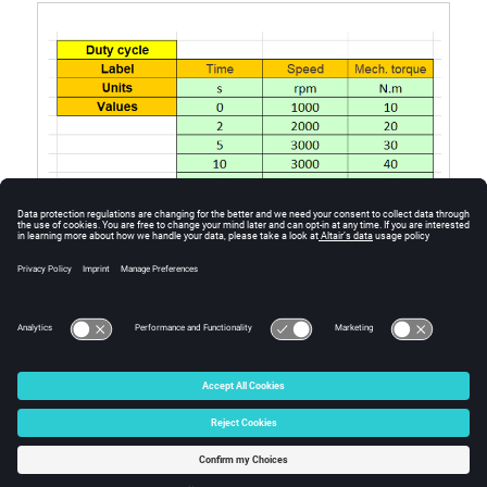
Excel file template to define the duty cycle
© 2025 Altair Engineering, Inc. All Rights Reserved.
Intellectual Property Rights Notice
|
Technical Support
|
Cookie Consent
☼