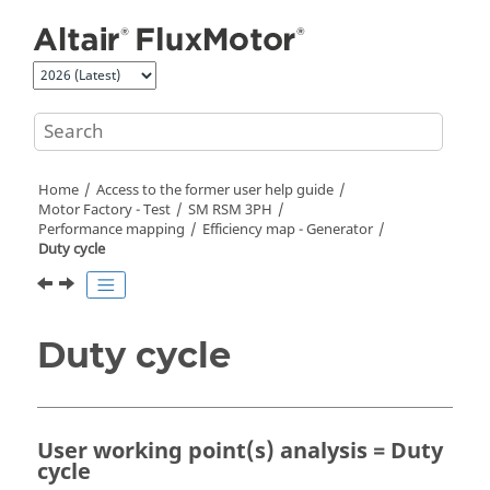
Jump to main content
Home
Access to the former user help guide
Motor Factory - Test
SM RSM 3PH
Performance mapping
Efficiency map - Generator
Duty cycle
Duty cycle
User working point(s) analysis = Duty
cycle