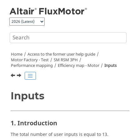
Jump to main content
Home
Access to the former user help guide
Motor Factory - Test
SM RSM 3PH
Performance mapping
Efficiency map - Motor
Inputs
Inputs
1. Introduction
The total number of user inputs is equal to 13.