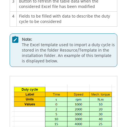
3
Button to refresh the table data when the
considered Excel file has been modified
4
Fields to be filled with data to describe the duty
cycle to be considered
Note:
The Excel template used to import a duty cycle is
stored in the folder Resource/Template in the
installation folder. An example of this template
is displayed below.