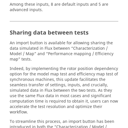
Among these inputs, 8 are default inputs and 5 are
advanced inputs.
Sharing data between tests
An import button is available for allowing sharing the
data simulated in Flux between “Characterization /
Model / Map” and “Performance mapping / Efficiency
map” tests.
Indeed, by implementing the rotor position dependency
option for the model map test and efficiency map test of
synchronous machines, this update facilitates the
seamless transfer of settings, inputs, and crucially,
simulated data in Flux between the two tests. As they
use the same Flux data in most cases and significant
computation time is required to obtain it, users can now
accelerate the test resolution and optimize their
workflow.
To streamline this process, an import button has been
introduced in both the “Characterization / Model /