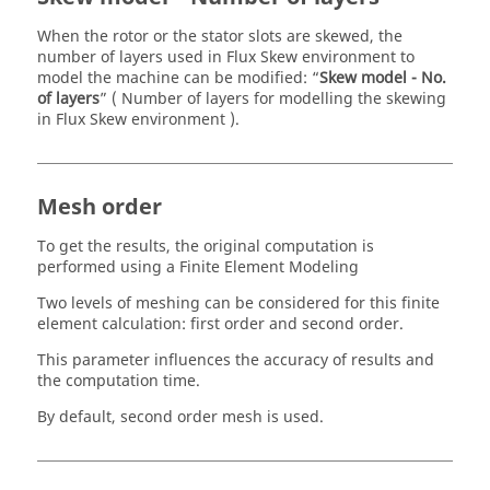
When the rotor or the stator slots are skewed, the
number of layers used in Flux Skew environment to
model the machine can be modified: “
Skew model - No.
of layers
” ( Number of layers for modelling the skewing
in Flux Skew environment ).
Mesh order
To get the results, the original computation is
performed using a Finite Element Modeling
Two levels of meshing can be considered for this finite
element calculation: first order and second order.
This parameter influences the accuracy of results and
the computation time.
By default, second order mesh is used.