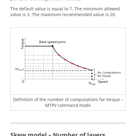
The default value is equal to 7. The minimum allowed
value is 3. The maximum recommended value is 20.
Definition of the number of computations for torque –
MTPV command mode
Skew model – Number of layers