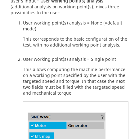
user’s input “
User working point(s) analysis
”
(additional analysis on working point(s)) gives three
possibilities to the user:
User working point(s) analysis = None (=default
mode)
This corresponds to the basic configuration of the
test, with no additional working point analysis.
User working point(s) analysis = Single point
This allows computing the machine performance
on a working point specified by the user with the
targeted speed and torque. In that case the next
two fields must be filled with the targeted speed
and mechanical torque.