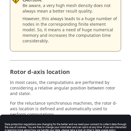
CAUTION:
Be aware, a very high mesh density does not
always mean a better result quality.
However, this always leads to a huge number of
nodes in the corresponding finite element
model. So, it means a need of huge numerical
memory and increases the computation time
considerably.
Rotor d-axis location
In most cases, the computations are performed by
considering a relative angular position between rotor
and stator.
For the reluctance synchronous machines, the rotor d-
axis location is defined and automatically used to
perform computations.
This value is characterized by the saliency topology.
This is important to keep in mind this information it.