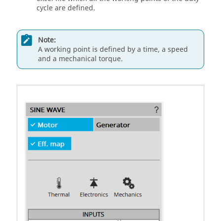
cycle are defined.
Note:
A working point is defined by a time, a speed
and a mechanical torque.