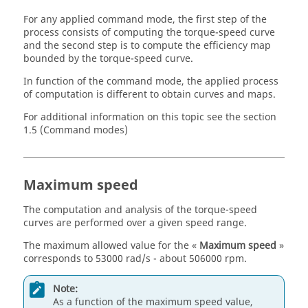
For any applied command mode, the first step of the
process consists of computing the torque-speed curve
and the second step is to compute the efficiency map
bounded by the torque-speed curve.
In function of the command mode, the applied process
of computation is different to obtain curves and maps.
For additional information on this topic see the section
1.5 (Command modes)
Maximum speed
The computation and analysis of the torque-speed
curves are performed over a given speed range.
The maximum allowed value for the «
Maximum speed
»
corresponds to 53000 rad/s - about 506000 rpm.
Note:
As a function of the maximum speed value,