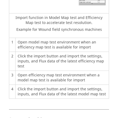
Import function in Model Map test and Efficiency
Map test to accelerate test resolution.
Example for Wound field synchronous machines
1
Open model map test environment when an
efficiency map test is available for import
2
Click the import button and import the settings,
inputs, and Flux data of the latest efficiency map
test
3
Open efficiency map test environment when a
model map test is available for import
4
Click the import button and import the settings,
inputs, and Flux data of the latest model map test