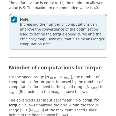
The default value is equal to 15, the minimum allowed
value is 5. The maximum recommended value is 40.
Note:
Increasing the number of computations can
improve the convergence of the optimization
used to define the torque-speed curve and the
efficiency map. However, that also means longer
computation time.
Number of computations for torque
For the speed range [N
; N
], the number of
base
max.
computations for torque is imposed by the number of
computations for speed in the speed range [N
; N
base
] (Red points in the image shown below).
max.
The advanced user input parameter “
No. comp. for
torque
” allows finalizing the grid within the torque
range [0, T (N
)] at the maximum speed (Black
max.
points in the image shown below).