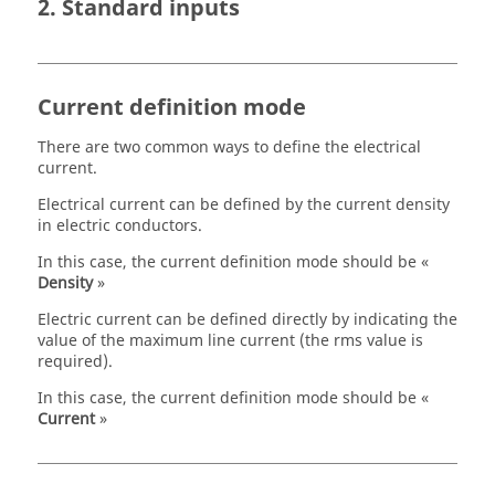
2. Standard inputs
Current definition mode
There are two common ways to define the electrical
current.
Electrical current can be defined by the current density
in electric conductors.
In this case, the current definition mode should be «
Density
»
Electric current can be defined directly by indicating the
value of the maximum line current (the rms value is
required).
In this case, the current definition mode should be «
Current
»