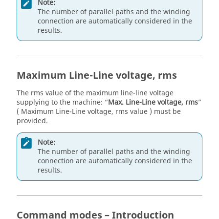
Note:
The number of parallel paths and the winding
connection are automatically considered in the
results.
Maximum Line-Line voltage, rms
The rms value of the maximum line-line voltage
supplying to the machine: “
Max. Line-Line voltage, rms
”
( Maximum Line-Line voltage, rms value ) must be
provided.
Note:
The number of parallel paths and the winding
connection are automatically considered in the
results.
Command modes – Introduction