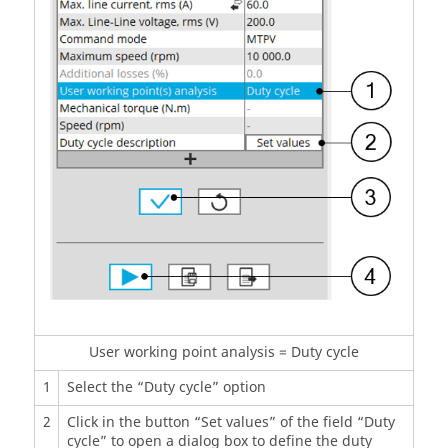
User working point analysis = Duty cycle
1
Select the “Duty cycle” option
2
Click in the button “Set values” of the field “Duty
cycle” to open a dialog box to define the duty