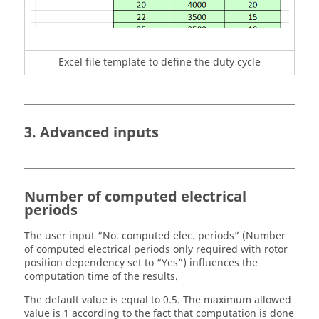
Excel file template to define the duty cycle
3. Advanced inputs
Number of computed electrical
periods
The user input “No. computed elec. periods” (Number
of computed electrical periods only required with rotor
position dependency set to “Yes”) influences the
computation time of the results.
The default value is equal to 0.5. The maximum allowed
value is 1 according to the fact that computation is done