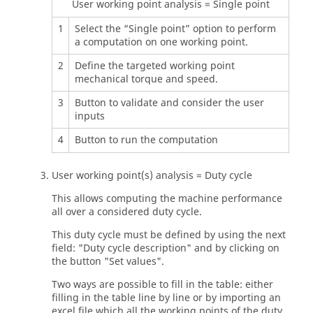
User working point analysis = Single point
1
Select the “Single point” option to perform
a computation on one working point.
2
Define the targeted working point
mechanical torque and speed.
3
Button to validate and consider the user
inputs
4
Button to run the computation
User working point(s) analysis = Duty cycle
This allows computing the machine performance
all over a considered duty cycle.
This duty cycle must be defined by using the next
field: "Duty cycle description" and by clicking on
the button "Set values".
Two ways are possible to fill in the table: either
filling in the table line by line or by importing an
excel file which all the working points of the duty