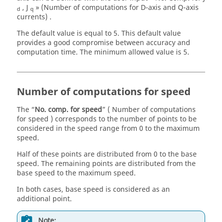
, J
» (Number of computations for D-axis and Q-axis
d
q
currents) .
The default value is equal to 5. This default value
provides a good compromise between accuracy and
computation time. The minimum allowed value is 5.
Number of computations for speed
The “
No. comp. for speed
” ( Number of computations
for speed ) corresponds to the number of points to be
considered in the speed range from 0 to the maximum
speed.
Half of these points are distributed from 0 to the base
speed. The remaining points are distributed from the
base speed to the maximum speed.
In both cases, base speed is considered as an
additional point.
Note: