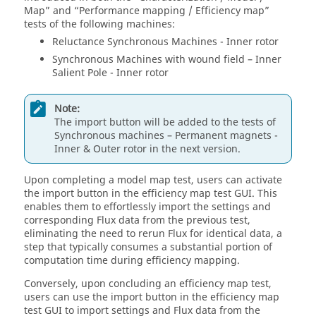
Map” and “Performance mapping / Efficiency map”
tests of the following machines:
Reluctance Synchronous Machines - Inner rotor
Synchronous Machines with wound field – Inner
Salient Pole - Inner rotor
Note:
The import button will be added to the tests of
Synchronous machines – Permanent magnets -
Inner & Outer rotor in the next version.
Upon completing a model map test, users can activate
the import button in the efficiency map test GUI. This
enables them to effortlessly import the settings and
corresponding Flux data from the previous test,
eliminating the need to rerun Flux for identical data, a
step that typically consumes a substantial portion of
computation time during efficiency mapping.
Conversely, upon concluding an efficiency map test,
users can use the import button in the efficiency map
test GUI to import settings and Flux data from the