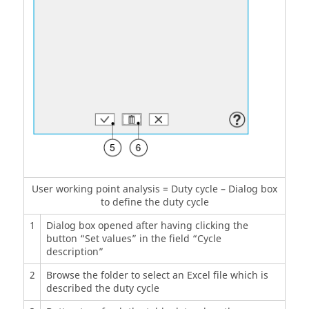
User working point analysis = Duty cycle – Dialog box
to define the duty cycle
1
Dialog box opened after having clicking the
button “Set values” in the field “Cycle
description”
2
Browse the folder to select an Excel file which is
described the duty cycle