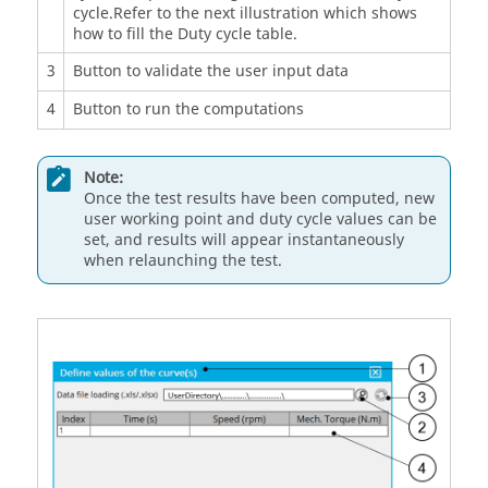
cycle.Refer to the next illustration which shows
how to fill the Duty cycle table.
3
Button to validate the user input data
4
Button to run the computations
Note:
Once the test results have been computed, new
user working point and duty cycle values can be
set, and results will appear instantaneously
when relaunching the test.