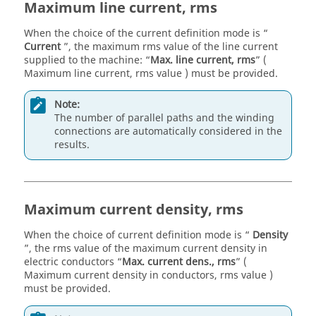
Maximum line current, rms
When the choice of the current definition mode is “
Current
”, the maximum rms value of the line current
supplied to the machine: “
Max. line current, rms
” (
Maximum line current, rms value ) must be provided.
Note:
The number of parallel paths and the winding
connections are automatically considered in the
results.
Maximum current density, rms
When the choice of current definition mode is “
Density
”, the rms value of the maximum current density in
electric conductors “
Max. current dens., rms
” (
Maximum current density in conductors, rms value )
must be provided.