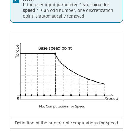
If the user input parameter “
No. comp. for
speed
” is an odd number, one discretization
point is automatically removed.
Definition of the number of computations for speed