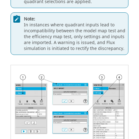
quadrant selections are applied.
Note:
In instances where quadrant inputs lead to
incompatibility between the model map test and
the efficiency map test, only settings and inputs
are imported. A warning is issued, and Flux
simulation is initiated to rectify the discrepancy.