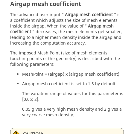
Airgap mesh coefficient
The advanced user input “
Airgap mesh coefficient
” is
a coefficient which adjusts the size of mesh elements
inside the airgap. When the value of “
Airgap mesh
coefficient
” decreases, the mesh elements get smaller,
leading to a higher mesh density inside the airgap and
increasing the computation accuracy.
The imposed Mesh Point (size of mesh elements
touching points of the geometry) is described with the
following parameters:
MeshPoint = (airgap) x (airgap mesh coefficient)
Airgap mesh coefficient is set to 1.5 by default.
The variation range of values for this parameter is
[0.05; 2].
0.05 gives a very high mesh density and 2 gives a
very coarse mesh density.