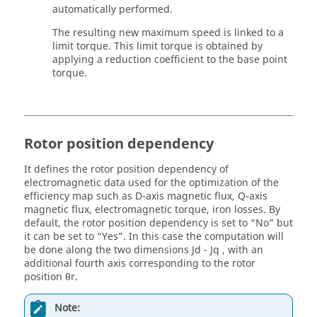
automatically performed.
The resulting new maximum speed is linked to a
limit torque. This limit torque is obtained by
applying a reduction coefficient to the base point
torque.
Rotor position dependency
It defines the rotor position dependency of
electromagnetic data used for the optimization of the
efficiency map such as D-axis magnetic flux, Q-axis
magnetic flux, electromagnetic torque, iron losses. By
default, the rotor position dependency is set to “No” but
it can be set to “Yes”. In this case the computation will
be done along the two dimensions Jd - Jq , with an
additional fourth axis corresponding to the rotor
position θr.
Note: