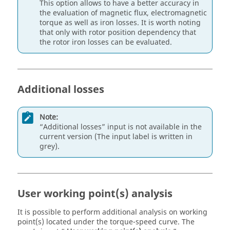
This option allows to have a better accuracy in
the evaluation of magnetic flux, electromagnetic
torque as well as iron losses. It is worth noting
that only with rotor position dependency that
the rotor iron losses can be evaluated.
Additional losses
Note:
“Additional losses” input is not available in the
current version (The input label is written in
grey).
User working point(s) analysis
It is possible to perform additional analysis on working
point(s) located under the torque-speed curve. The