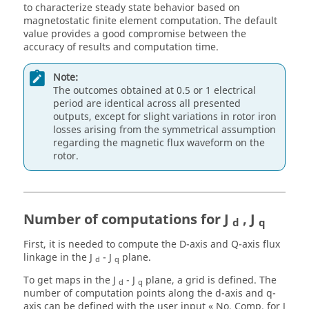
to characterize steady state behavior based on
magnetostatic finite element computation. The default
value provides a good compromise between the
accuracy of results and computation time.
Note:
The outcomes obtained at 0.5 or 1 electrical
period are identical across all presented
outputs, except for slight variations in rotor iron
losses arising from the symmetrical assumption
regarding the magnetic flux waveform on the
rotor.
Number of computations for J
, J
d
q
First, it is needed to compute the D-axis and Q-axis flux
linkage in the J
- J
plane.
d
q
To get maps in the J
- J
plane, a grid is defined. The
d
q
number of computation points along the d-axis and q-
axis can be defined with the user input « No. Comp. for J