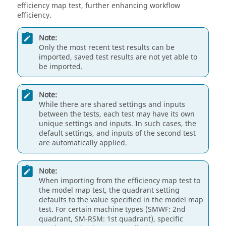
efficiency map test, further enhancing workflow
efficiency.
Note:
Only the most recent test results can be
imported, saved test results are not yet able to
be imported.
Note:
While there are shared settings and inputs
between the tests, each test may have its own
unique settings and inputs. In such cases, the
default settings, and inputs of the second test
are automatically applied.
Note:
When importing from the efficiency map test to
the model map test, the quadrant setting
defaults to the value specified in the model map
test. For certain machine types (SMWF: 2nd
quadrant, SM-RSM: 1st quadrant), specific