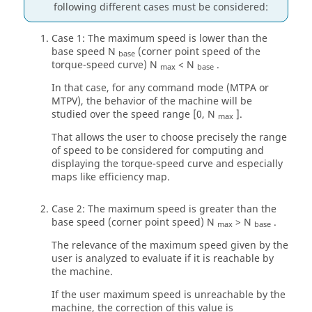
following different cases must be considered:
Case 1: The maximum speed is lower than the
base speed N
(corner point speed of the
base
torque-speed curve) N
< N
.
max
base
In that case, for any command mode (MTPA or
MTPV), the behavior of the machine will be
studied over the speed range [0, N
].
max
That allows the user to choose precisely the range
of speed to be considered for computing and
displaying the torque-speed curve and especially
maps like efficiency map.
Case 2: The maximum speed is greater than the
base speed (corner point speed) N
> N
.
max
base
The relevance of the maximum speed given by the
user is analyzed to evaluate if it is reachable by
the machine.
If the user maximum speed is unreachable by the
machine, the correction of this value is