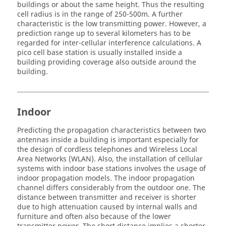
buildings or about the same height. Thus the resulting
cell radius is in the range of 250-500m. A further
characteristic is the low transmitting power. However, a
prediction range up to several kilometers has to be
regarded for inter-cellular interference calculations. A
pico cell base station is usually installed inside a
building providing coverage also outside around the
building.
Indoor
Predicting the propagation characteristics between two
antennas inside a building is important especially for
the design of cordless telephones and Wireless Local
Area Networks (WLAN). Also, the installation of cellular
systems with indoor base stations involves the usage of
indoor propagation models. The indoor propagation
channel differs considerably from the outdoor one. The
distance between transmitter and receiver is shorter
due to high attenuation caused by internal walls and
furniture and often also because of the lower