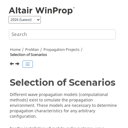
Jump to main content
Home
ProMan
Propagation Projects
Selection of Scenarios
Selection of Scenarios
Different wave propagation models (computational
methods) exist to simulate the propagation
environment. These models are necessary to determine
propagation characteristics for any arbitrary
configuration.