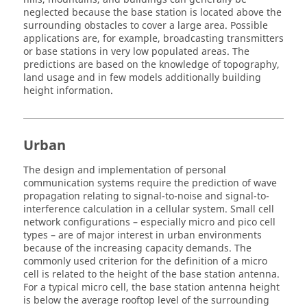
neglected because the base station is located above the
surrounding obstacles to cover a large area. Possible
applications are, for example, broadcasting transmitters
or base stations in very low populated areas. The
predictions are based on the knowledge of topography,
land usage and in few models additionally building
height information.
Urban
The design and implementation of personal
communication systems require the prediction of wave
propagation relating to signal-to-noise and signal-to-
interference calculation in a cellular system. Small cell
network configurations – especially micro and pico cell
types – are of major interest in urban environments
because of the increasing capacity demands. The
commonly used criterion for the definition of a micro
cell is related to the height of the base station antenna.
For a typical micro cell, the base station antenna height
is below the average rooftop level of the surrounding