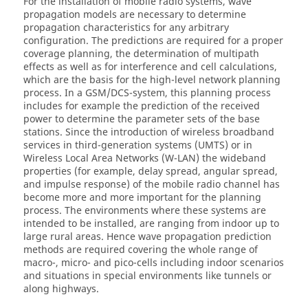
For the installation of mobile radio systems, wave
propagation models are necessary to determine
propagation characteristics for any arbitrary
configuration. The predictions are required for a proper
coverage planning, the determination of multipath
effects as well as for interference and cell calculations,
which are the basis for the high-level network planning
process. In a GSM/DCS-system, this planning process
includes for example the prediction of the received
power to determine the parameter sets of the base
stations. Since the introduction of wireless broadband
services in third-generation systems (UMTS) or in
Wireless Local Area Networks (W-LAN) the wideband
properties (for example, delay spread, angular spread,
and impulse response) of the mobile radio channel has
become more and more important for the planning
process. The environments where these systems are
intended to be installed, are ranging from indoor up to
large rural areas. Hence wave propagation prediction
methods are required covering the whole range of
macro-, micro- and pico-cells including indoor scenarios
and situations in special environments like tunnels or
along highways.