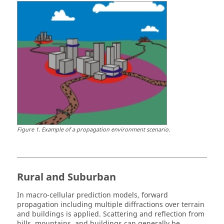
Figure
1
.
Example of a propagation environment scenario.
Rural and Suburban
In macro-cellular prediction models, forward
propagation including multiple diffractions over terrain
and buildings is applied. Scattering and reflection from
hills, mountains, and buildings can generally be