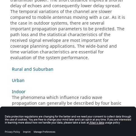
transmitter power. The short distance implies a shorter
delay of echoes and consequently lower delay spread.
The temporal variations of the channel are slower
compared to mobile antennas moving with a car. As it is
the case in outdoor systems, there are several
important propagation parameters to be predicted. The
path loss and the statistical characteristics of the
received signal envelope are most important for
coverage planning applications. The wide-band and
time variation characteristics are essential for
evaluation of the system performance.
Rural and Suburban
Urban
Indoor
The phenomena which influence radio wave
propagation can generally be described by four basic
mechanisms: Reflection, diffraction, penetration and
scattering. For the practical usage of propagation
models in real scenarios these mechanisms must be
described by approximations.