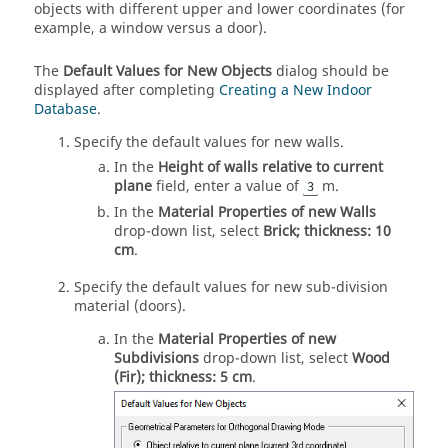
objects with different upper and lower coordinates (for
example, a window versus a door).
The
Default Values for New Objects
dialog should be
displayed after completing
Creating a New Indoor
Database
.
Specify the default values for new walls.
In the
Height of walls relative to current
plane
field, enter a value of
m.
3
In the
Material Properties of new Walls
drop-down list
, select
Brick; thickness: 10
cm
.
Specify the default values for new sub-division
material (doors).
In the
Material Properties of new
Subdivisions
drop-down list
, select
Wood
(Fir); thickness: 5 cm
.