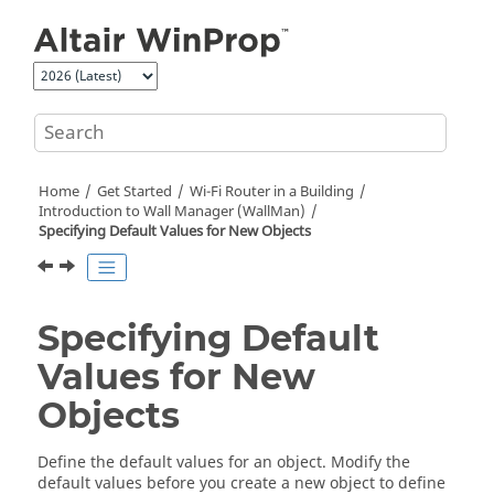
Jump to main content
Home
Get Started
Wi-Fi Router in a Building
Introduction to Wall Manager (
WallMan
)
Specifying Default Values for New Objects
Specifying Default
Values for New
Objects
Define the default values for an object. Modify the
default values before you create a new object to define