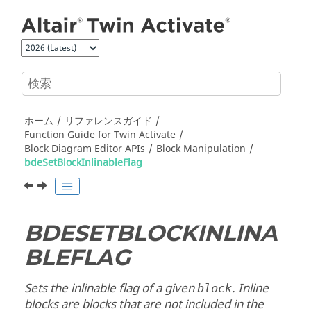
メインコンテンツにジャンプ
ホーム
リファレンスガイド
Function Guide for
Twin Activate
Block Diagram Editor APIs
Block Manipulation
bdeSetBlockInlinableFlag
BDESETBLOCKINLINA
BLEFLAG
Sets the inlinable flag of a given
. Inline
block
blocks are blocks that are not included in the