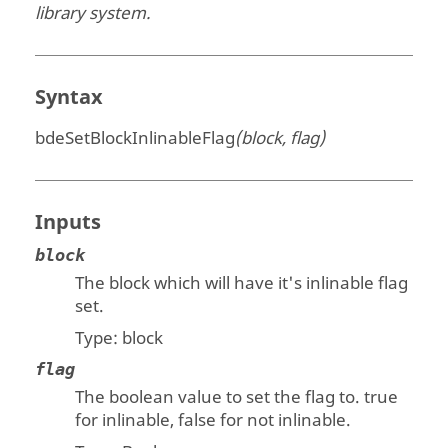
library system.
Syntax
bdeSetBlockInlinableFlag
(block, flag)
Inputs
block
The block which will have it's inlinable flag
set.
Type:
block
flag
The boolean value to set the flag to. true
for inlinable, false for not inlinable.