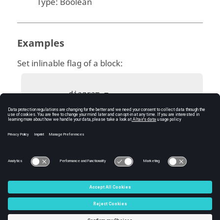
Type:
Boolean
Examples
Set inlinable flag of a block:
          diagram = 
bdeGetCurrentDiagram();

          block = 
bdeGetSelectedBlock(diagram);

bdeSetBlockInlinableFlag(block, false);

C:\Users\tajima\GIT_DITA_OT\new-skin\DITA-