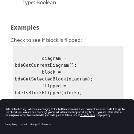
Type:
Boolean
Examples
Check to see if block is flipped:
          diagram = 
bdeGetCurrentDiagram();

          block = 
bdeGetSelectedBlock(diagram);

          flipped = 
bdeIsBlockFlipped(block);

            flipped = 0
