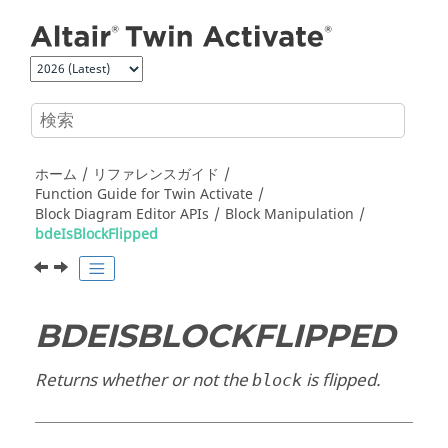
メインコンテンツにジャンプ
ホーム
リファレンスガイド
Function Guide for
Twin Activate
Block Diagram Editor APIs
Block Manipulation
bdeIsBlockFlipped
BDEISBLOCKFLIPPED
Returns whether or not the
is flipped.
block