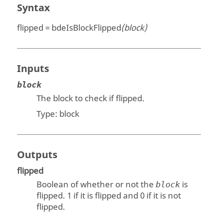
Syntax
flipped = bdeIsBlockFlipped
(block)
Inputs
block
The block to check if flipped.
Type:
block
Outputs
flipped
Boolean of whether or not the
is
block
flipped. 1 if it is flipped and 0 if it is not
flipped.