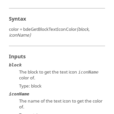
Syntax
color = bdeGetBlockTextIconColor
(block,
iconName)
Inputs
block
The block to get the text icon
iconName
color of.
Type:
block
iconName
The name of the text icon to get the color
of.