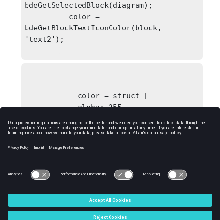
bdeGetSelectedBlock(diagram);

          color = 
bdeGetBlockTextIconColor(block, 
'text2');

            color = struct [

            alpha: 255

            blue: 0

            green: 0

            red: 255

            ]
