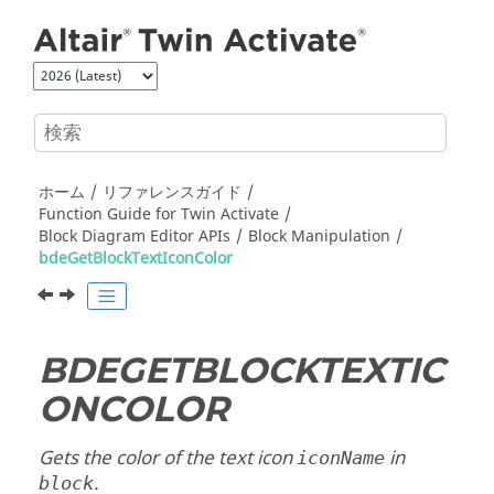
メインコンテンツにジャンプ
ホーム
リファレンスガイド
Function Guide for
Twin Activate
Block Diagram Editor APIs
Block Manipulation
bdeGetBlockTextIconColor
BDEGETBLOCKTEXTIC
ONCOLOR
Gets the color of the text icon
in
iconName
.
block