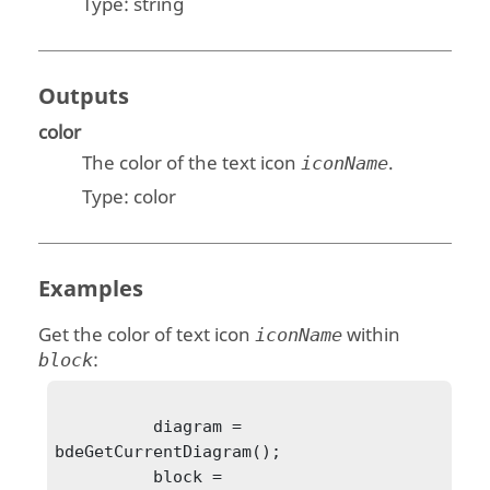
Type:
string
Outputs
color
The color of the text icon
.
iconName
Type:
color
Examples
Get the color of text icon
within
iconName
:
block
          diagram = 
bdeGetCurrentDiagram();

          block = 