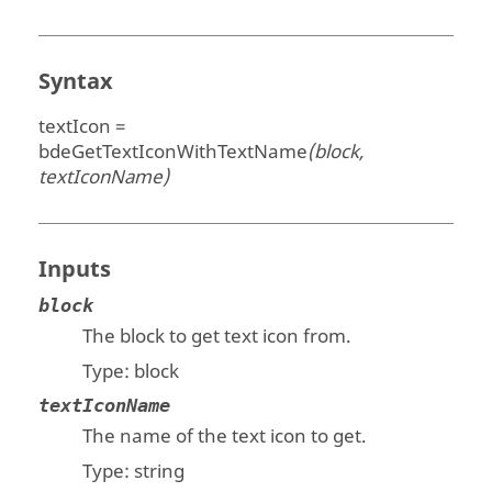
Syntax
textIcon =
bdeGetTextIconWithTextName
(block,
textIconName)
Inputs
block
The block to get text icon from.
Type:
block
textIconName
The name of the text icon to get.
Type:
string