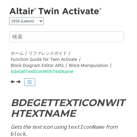
メインコンテンツにジャンプ
ホーム
リファレンスガイド
Function Guide for
Twin Activate
Block Diagram Editor APIs
Block Manipulation
bdeGetTextIconWithTextName
BDEGETTEXTICONWIT
HTEXTNAME
Gets the text icon using
from
textIconName
.
block