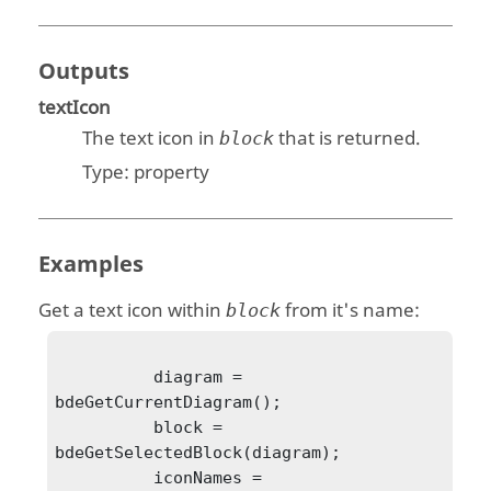
Outputs
textIcon
The text icon in
that is returned.
block
Type:
property
Examples
Get a text icon within
from it's name:
block
          diagram = 
bdeGetCurrentDiagram();

          block = 
bdeGetSelectedBlock(diagram);

          iconNames = 