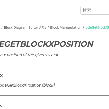
Block Diagram Editor APIs
Block Manipulation
bdeGetBlockXP
EGETBLOCKXPOSITION
e x position of the given
.
block
ax
 bdeGetBlockXPosition
(block)
s