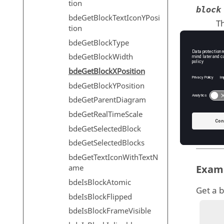
tion
block
bdeGetBlockTextIconYPosi
Th
tion
T
bdeGetBlockType
bdeGetBlockWidth
bdeGetBlockXPosition
Outp
bdeGetBlockYPosition
xPos
bdeGetParentDiagram
X 
bdeGetRealTimeScale
T
bdeGetSelectedBlock
bdeGetSelectedBlocks
bdeGetTextIconWithTextN
ame
Exam
bdeIsBlockAtomic
Get a b
bdeIsBlockFlipped
bdeIsBlockFrameVisible
          diagram = 