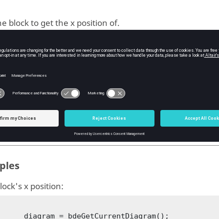
e block to get the x position of.
ype:
block
uts
position of the
.
block
ype:
double
ples
lock's x position:
bdeGetCurrentDiagram();
