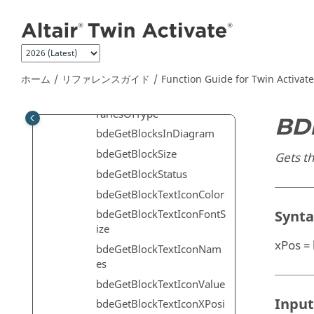
メインコンテンツにジャンプ
on
bdeGetBlockSimulationFu
nctions
bdeGetBlockSimulationLib
raries
ホーム
リファレンスガイド
Function Guide for
Twin Activate
bdeGetBlockSimulationLib
rariesOfType
BD
bdeGetBlocksInDiagram
bdeGetBlockSize
Gets th
bdeGetBlockStatus
bdeGetBlockTextIconColor
Synt
bdeGetBlockTextIconFontS
ize
xPos =
bdeGetBlockTextIconNam
es
bdeGetBlockTextIconValue
Input
bdeGetBlockTextIconXPosi