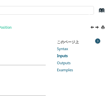
osition
このページ上
Syntax
Inputs
Outputs
Examples