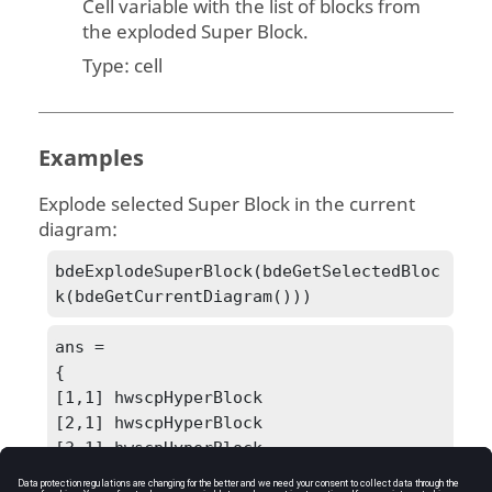
Cell variable with the list of blocks from
the exploded Super Block.
Type:
cell
Examples
Explode selected Super Block in the current
diagram:
bdeExplodeSuperBlock(bdeGetSelectedBloc
k(bdeGetCurrentDiagram()))
ans =

{

[1,1] hwscpHyperBlock

[2,1] hwscpHyperBlock

[3,1] hwscpHyperBlock

[4,1] hwdcConnection
