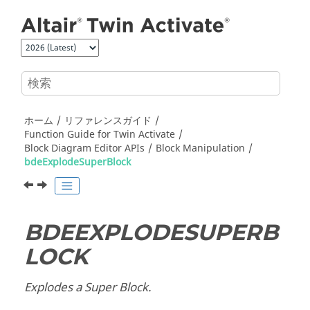
メインコンテンツにジャンプ
ホーム
リファレンスガイド
Function Guide for
Twin Activate
Block Diagram Editor APIs
Block Manipulation
bdeExplodeSuperBlock
BDEEXPLODESUPERB
LOCK
Explodes a Super Block.