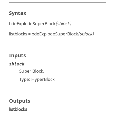
Syntax
bdeExplodeSuperBlock
(sblock)
listblocks = bdeExplodeSuperBlock
(sblock)
Inputs
sblock
Super Block.
Type: HyperBlock
Outputs
listblocks