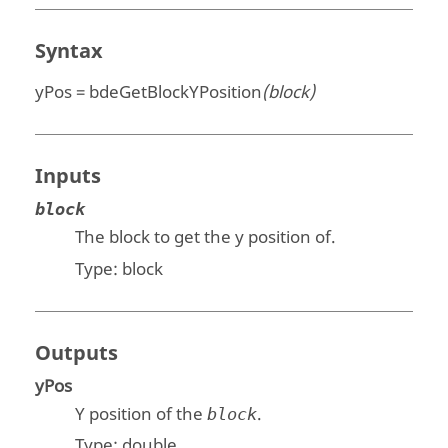
Syntax
yPos = bdeGetBlockYPosition
(block)
Inputs
block
The block to get the y position of.
Type:
block
Outputs
yPos
Y position of the
.
block
Type:
double