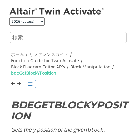
メインコンテンツにジャンプ
ホーム
リファレンスガイド
Function Guide for
Twin Activate
Block Diagram Editor APIs
Block Manipulation
bdeGetBlockYPosition
BDEGETBLOCKYPOSIT
ION
Gets the y position of the given
.
block