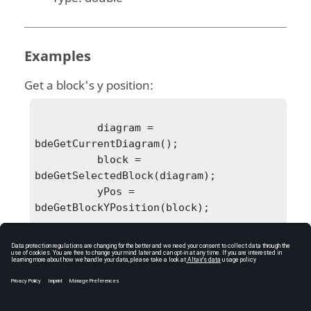
Examples
Get a block's y position:
          diagram = 
bdeGetCurrentDiagram();

          block = 
bdeGetSelectedBlock(diagram);

          yPos = 
bdeGetBlockYPosition(block);

            yPos = 190.347906
