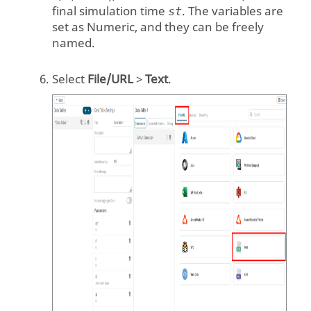
final simulation time
. The variables are
st
set as Numeric, and they can be freely
named.
Select
File/URL
>
Text
.