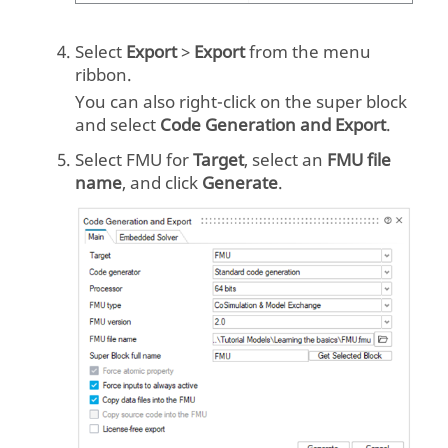
Select
Export
>
Export
from the menu
ribbon.
You can also right-click on the super block
and select
Code Generation and Export
.
Select
FMU
for
Target
, select an
FMU file
name
, and click
Generate
.