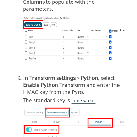
Columns
to populate with the
parameters.
In
Transform settings
>
Python
, select
Enable Python Transform
and enter the
HMAC key from the Pyro.
The standard key is
.
password