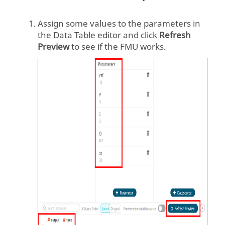
    unzipdir = 
Assign some values to the parameters in
extract(fmu_filename)

the Data Table editor and click
Refresh
Preview
to see if the FMU works.
    fmu = 
FMU2Slave(guid=model_description.gu
id,

    unzipDirectory=unzipdir,

modelIdentifier=model_description.c
oSimulation.modelIdentifier,

    instanceName='instance1')

    # initialize

    fmu.instantiate()

fmu.setupExperiment(startTime=start
_time)

    fmu.enterInitializationMode()

    fmu.exitInitializationMode()
