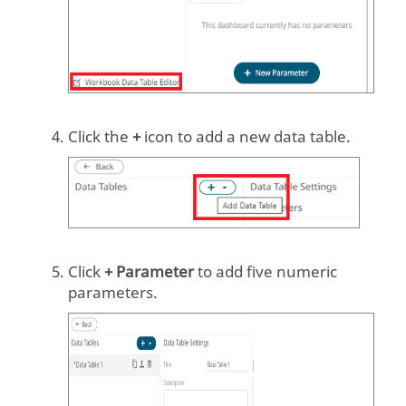
Click the
+
icon to add a new data table.
Click
+ Parameter
to add five numeric
parameters.