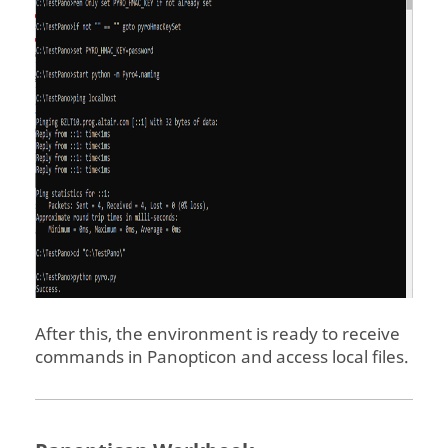
After this, the environment is ready to receive
commands in
Panopticon
and access local files.