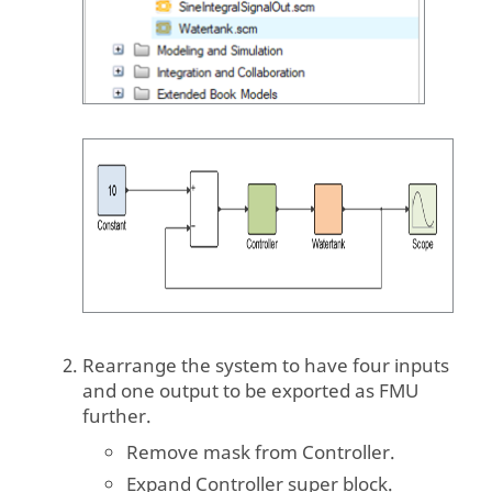
Rearrange the system to have four inputs
and one output to be exported as FMU
further.
Remove mask from Controller.
Expand Controller super block.