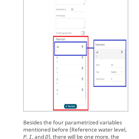
Besides the four parametrized variables
mentioned before (Reference water level,
,
, and
), there will be one more, the
P
I
D