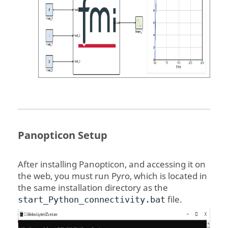
Panopticon
Setup
After installing
Panopticon
, and accessing it on
the web, you must run Pyro, which is located in
the same installation directory as the
file.
start_Python_connectivity.bat