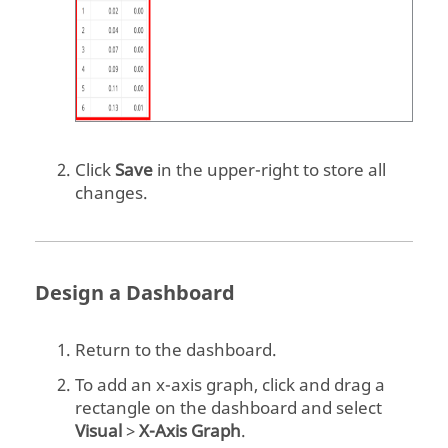
    time = start_time

    rows = []  # list to record the 
results	

    # simulation loop

    while time < stop_time:

Click
Save
in the upper-right to store all
changes.
        # NOTE: the FMU.get*() and 
FMU.set*() functions take lists of

        # value references as 
arguments and return lists of 
values

Design a Dashboard
        # set the input

Return to the dashboard.
        fmu.setReal([vr_input], 
[Input])

To add an x-axis graph, click and drag a
        fmu.setReal([vr_input_1],
rectangle on the dashboard and select
[Input_1])

Visual
>
X-Axis Graph
.
        fmu.setReal([vr_input_2],