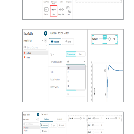
get_df = 
simulate_custom_input(*t.iloc[0])

return get_df