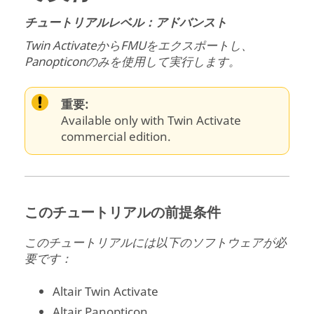
チュートリアルレベル：アドバンスト
Twin Activate
からFMUをエクスポートし、
Panopticon
のみを使用して実行します。
重要:
Available only with Twin Activate
commercial edition.
このチュートリアルの前提条件
このチュートリアルには以下のソフトウェアが必
要です：
Altair
Twin Activate
Altair
Panopticon