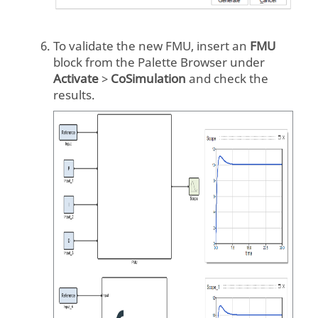
To validate the new FMU, insert an
FMU
block from the Palette Browser under
Activate
>
CoSimulation
and check the
results.