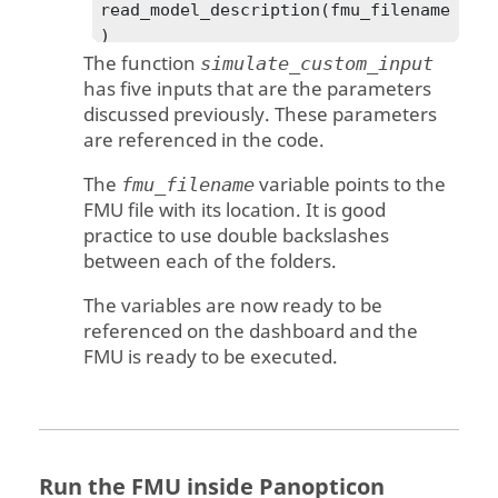
read_model_description(fmu_filename
)

The function
    dump(fmu_filename)

simulate_custom_input
has five inputs that are the parameters
	# collect the value 
discussed previously. These parameters
references

are referenced in the code.
    vrs = {}

    for variable in 
The
variable points to the
fmu_filename
model_description.modelVariables:

FMU file with its location. It is good
        vrs[variable.name] = 
practice to use double backslashes
variable.valueReference

between each of the folders.
print(variable.name,'=',variable.va
The variables are now ready to be
lueReference)

referenced on the dashboard and the
    vr_input   = vrs['Input']

FMU is ready to be executed.
    vr_input_1 = vrs['Input_1']

    vr_input_2 = vrs['Input_2']

    vr_input_3 = vrs['Input_3']

    vr_outputs = vrs['Output']

    print(vr_outputs)

Run the FMU inside
Panopticon
    # extract the FMU
