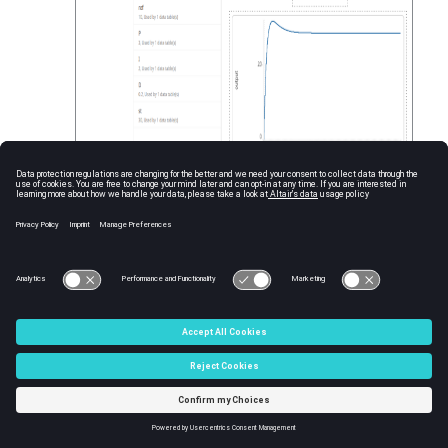
Save the changes and click
View
to leave
the edit mode. Change the parameters to
run the FMU and see results in the graph.
Each time a parameter is changed, the
FMU is executed and the graph is
updated.