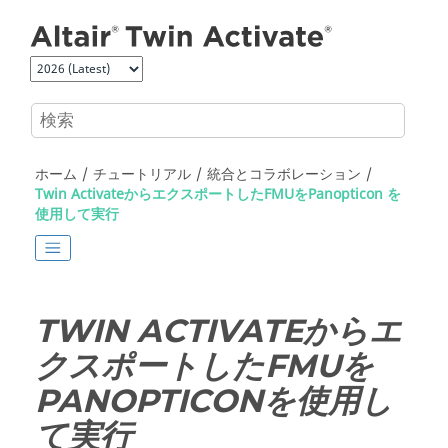
メインコンテンツにジャンプ
ホーム
チュートリアル
統合とコラボレーション
Twin ActivateからエクスポートしたFMUをPanopticon を
使用して実行
TWIN ACTIVATE
からエ
クスポートしたFMUを
PANOPTICON
を使用し
て実行