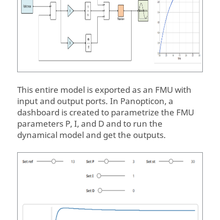
This entire model is exported as an FMU with
input and output ports. In
Panopticon
, a
dashboard is created to parametrize the FMU
parameters P, I, and D and to run the
dynamical model and get the outputs.