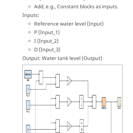
Add, e.g., Constant blocks as inputs.
Inputs:
Reference water level (Input)
P (Input_1)
I (Input_2)
D (Input_3)
Output: Water tank level (Output)