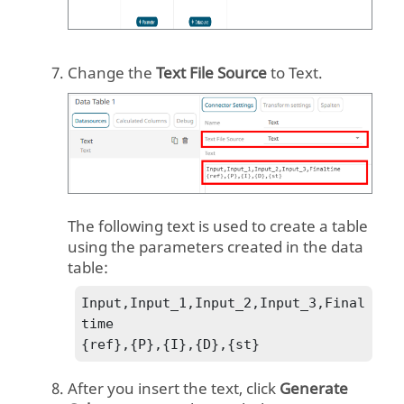
Change the
Text File Source
to
Text
.
The following text is used to create a table
using the parameters created in the data
table:
Input,Input_1,Input_2,Input_3,Final
time

{ref},{P},{I},{D},{st}
After you insert the text, click
Generate