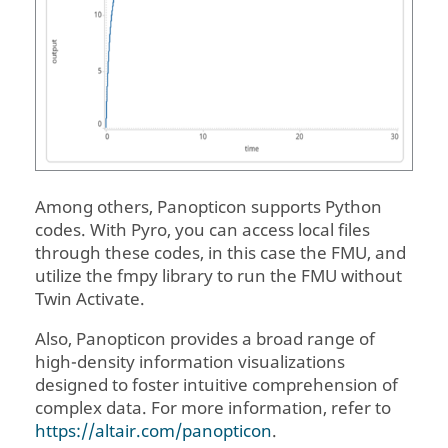
Among others,
Panopticon
supports Python
codes. With Pyro, you can access local files
through these codes, in this case the FMU, and
utilize the fmpy library to run the FMU without
Twin Activate
.
Also,
Panopticon
provides a broad range of
high-density information visualizations
designed to foster intuitive comprehension of
complex data. For more information, refer to
https://altair.com/panopticon
.