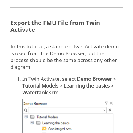
Export the FMU File from
Twin
Activate
In this tutorial, a standard
Twin Activate
demo
is used from the Demo Browser, but the
process should be the same across any other
diagram.
In
Twin Activate
, select
Demo Browser
>
Tutorial Models
>
Learning the basics
>
Watertank.scm
.