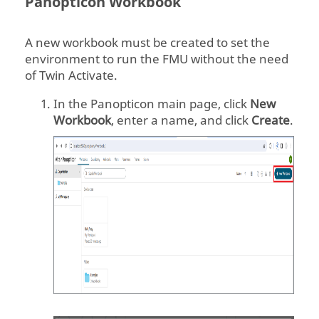
Panopticon
Workbook
A new workbook must be created to set the
environment to run the FMU without the need
of
Twin Activate
.
In the
Panopticon
main page, click
New
Workbook
, enter a name, and click
Create
.