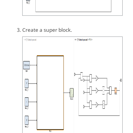
Create a super block.