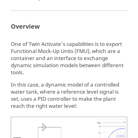
Overview
One of
Twin Activate
's capabilities is to export
Functional Mock-Up Units (FMU), which are a
container and an interface to exchange
dynamic simulation models between different
tools.
In this case, a dynamic model of a controlled
water tank, where a reference level signal is
set, uses a PID controller to make the plant
reach the right water level: