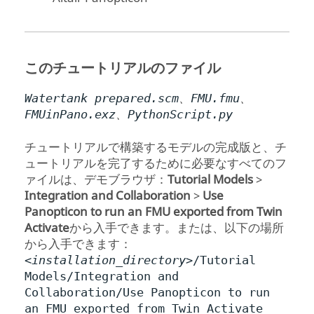
このチュートリアルのファイル
、
、
Watertank prepared.scm
FMU.fmu
、
FMUinPano.exz
PythonScript.py
チュートリアルで構築するモデルの完成版と、チ
ュートリアルを完了するために必要なすべてのフ
ァイルは、デモブラウザ：
Tutorial Models
>
Integration and Collaboration
>
Use
Panopticon to run an FMU exported from
Twin
Activate
から入手できます。または、以下の場所
から入手できます：
<installation_directory>
/Tutorial
Models/Integration and
Collaboration/Use Panopticon to run
an FMU exported from
Twin Activate