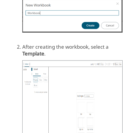
After creating the workbook, select a
Template
.