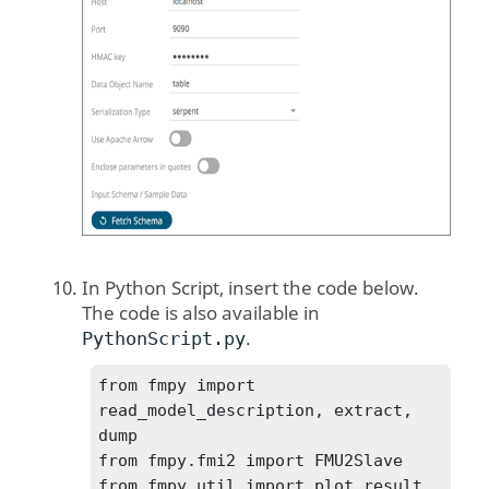
In Python Script, insert the code below.
The code is also available in
.
PythonScript.py
from fmpy import 
read_model_description, extract, 
dump

from fmpy.fmi2 import FMU2Slave

from fmpy.util import plot_result, 