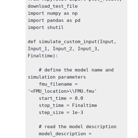
download_test_file

import numpy as np

import pandas as pd

import shutil

def simulate_custom_input(Input, 
Input_1, Input_2, Input_3, 
Finaltime):

    # define the model name and 
simulation parameters

    fmu_filename = 
'<FMU_location>\\FMU.fmu'

    start_time = 0.0

    stop_time = Finaltime

    step_size = 1e-3

    # read the model description

    model_description = 