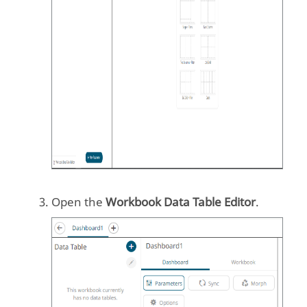
Open the
Workbook Data Table Editor
.