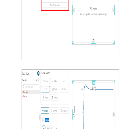
inputs_3,outputs=fmu.getReal([vr_in
put_3,vr_outputs])

        # # use the threshold to 
terminate the simulation

        # if outputs > threshold:

        #     print("Threshold 
reached at t = %g s" % time)

        #     break

        # append the results

        rows.append((time, 
inputs,inputs_1,inputs_2,inputs_3,o
utputs))

print(time,inputs,inputs_1,inputs_2
,inputs_3,outputs)

        # advance the time

        time += step_size

    fmu.terminate()
