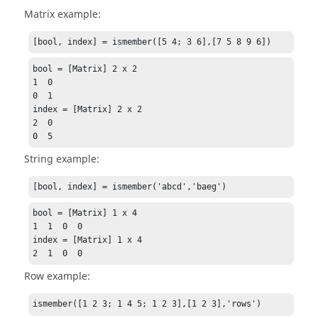
Matrix example:
[bool, index] = ismember([5 4; 3 6],[7 5 8 9 6])
bool = [Matrix] 2 x 2

1  0

0  1

index = [Matrix] 2 x 2

2  0

0  5
String example:
[bool, index] = ismember('abcd','baeg')
bool = [Matrix] 1 x 4

1  1  0  0

index = [Matrix] 1 x 4

2  1  0  0
Row example:
ismember([1 2 3; 1 4 5; 1 2 3],[1 2 3],'rows')