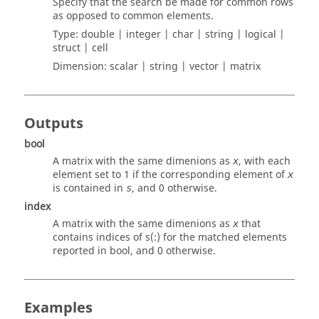
Specify that the search be made for common rows
as opposed to common elements.
Type:
double | integer | char | string | logical |
struct | cell
Dimension:
scalar | string | vector | matrix
Outputs
bool
A matrix with the same dimenions as
, with each
x
element set to 1 if the corresponding element of
x
is contained in
, and 0 otherwise.
s
index
A matrix with the same dimenions as
that
x
contains indices of s(:) for the matched elements
reported in
bool
, and 0 otherwise.
Examples