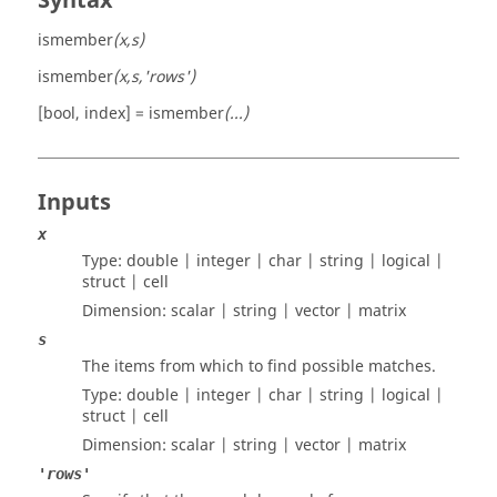
Syntax
ismember
(x,s)
ismember
(x,s,'rows')
[bool, index] = ismember
(...)
Inputs
x
Type:
double | integer | char | string | logical |
struct | cell
Dimension:
scalar | string | vector | matrix
s
The items from which to find possible matches.
Type:
double | integer | char | string | logical |
struct | cell
Dimension:
scalar | string | vector | matrix
'rows'