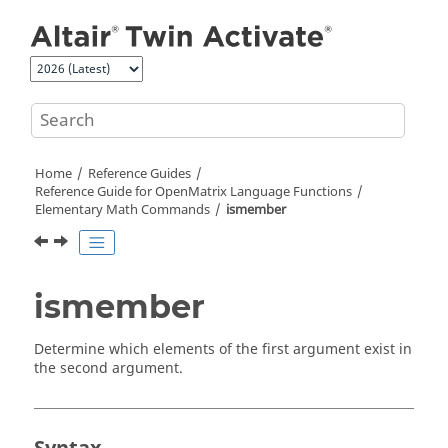
Jump to main content
Home
Reference Guides
Reference Guide for
OpenMatrix
Language Functions
Elementary Math Commands
ismember
ismember
Determine which elements of the first argument exist in
the second argument.